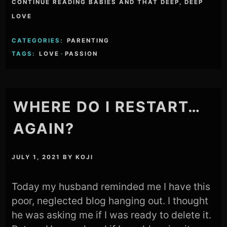
CONTINUE READING BABIES AND THAT DEEP, DEEP
LOVE
CATEGORIES:
PARENTING
TAGS:
LOVE
·
PASSION
WHERE DO I RESTART…
AGAIN?
JULY 1, 2021
BY
KOJI
Today my husband reminded me I have this
poor, neglected blog hanging out. I thought
he was asking me if I was ready to delete it.