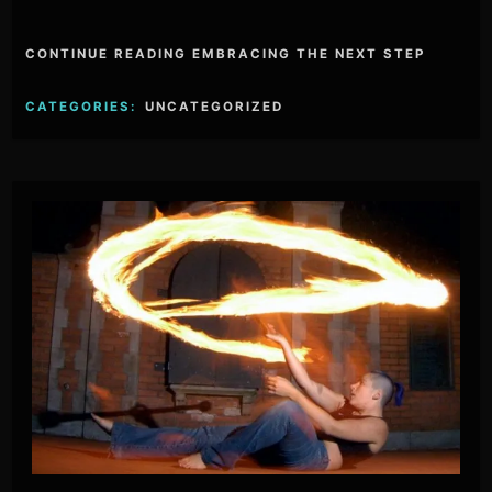
CONTINUE READING EMBRACING THE NEXT STEP
CATEGORIES:
UNCATEGORIZED