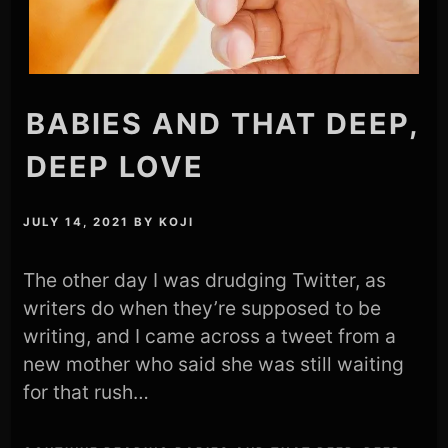
BABIES AND THAT DEEP,
DEEP LOVE
JULY 14, 2021
BY
KOJI
The other day I was drudging Twitter, as
writers do when they’re supposed to be
writing, and I came across a tweet from a
new mother who said she was still waiting
for that rush…