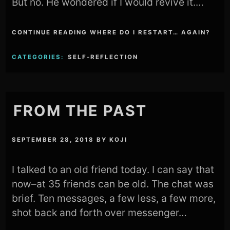
But no. He wondered if I would revive it.…
CONTINUE READING WHERE DO I RESTART… AGAIN?
CATEGORIES:
SELF-REFLECTION
FROM THE PAST
SEPTEMBER 28, 2018
BY
KOJI
I talked to an old friend today. I can say that
now–at 35 friends can be old. The chat was
brief. Ten messages, a few less, a few more,
shot back and forth over messenger…