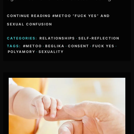
CONTINUE READING #METOO “FUCK YES” AND
SEXUAL CONFUSION
CATEGORIES:
RELATIONSHIPS
·
SELF-REFLECTION
TAGS:
#METOO
·
BEGLIKA
·
CONSENT
·
FUCK YES
·
POLYAMORY
·
SEXUALITY