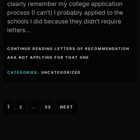
clearly remember my college application
process (I can't) I probably applied to the
schools I did because they didn't require
letters…
CONTINUE READING LETTERS OF RECOMMENDATION
AKA NOT APPLYING FOR THAT ONE
CATEGORIES:
UNCATEGORIZED
Posts
1
…
2
33
NEXT
pagination