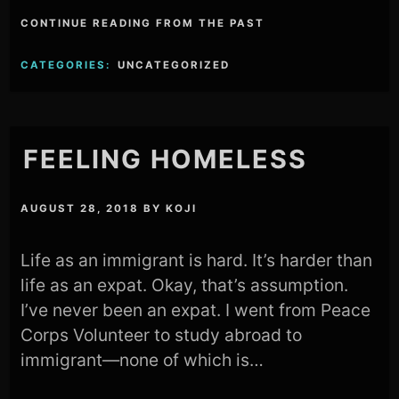
CONTINUE READING FROM THE PAST
CATEGORIES:
UNCATEGORIZED
FEELING HOMELESS
AUGUST 28, 2018
BY
KOJI
Life as an immigrant is hard. It’s harder than
life as an expat. Okay, that’s assumption.
I’ve never been an expat. I went from Peace
Corps Volunteer to study abroad to
immigrant—none of which is…