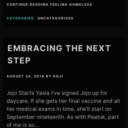
CONTINUE READING FEELING HOMELESS
CATEGORIES:
UNCATEGORIZED
EMBRACING THE NEXT
STEP
AUGUST 24, 2018
BY
KOJI
Jojo Starts Yasla I’ve signed Jojo up for
daycare. If she gets her final vaccine and all
her medical exams in time, she’ll start on
September nineteenth. As with Peatuk, part
of me is so…