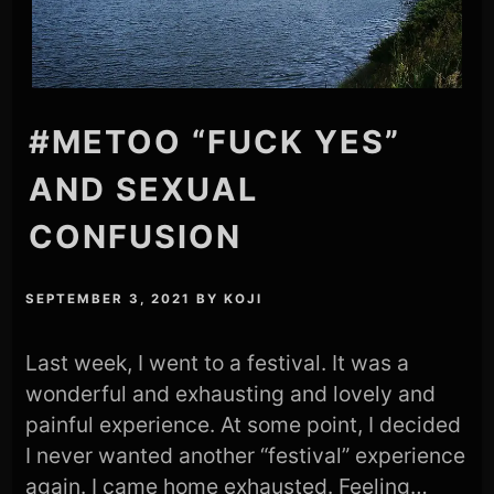
#METOO “FUCK YES”
AND SEXUAL
CONFUSION
SEPTEMBER 3, 2021
BY
KOJI
Last week, I went to a festival. It was a
wonderful and exhausting and lovely and
painful experience. At some point, I decided
I never wanted another “festival” experience
again. I came home exhausted. Feeling…