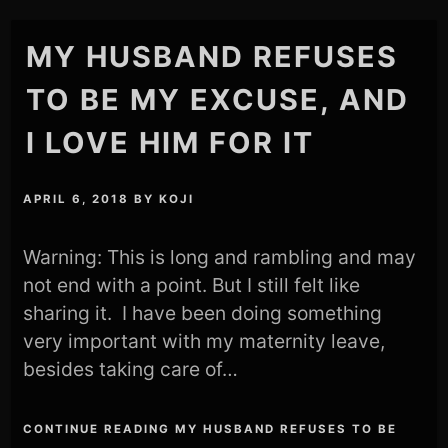
MY HUSBAND REFUSES
TO BE MY EXCUSE, AND
I LOVE HIM FOR IT
APRIL 6, 2018
BY
KOJI
Warning: This is long and rambling and may
not end with a point. But I still felt like
sharing it. I have been doing something
very important with my maternity leave,
besides taking care of…
CONTINUE READING MY HUSBAND REFUSES TO BE