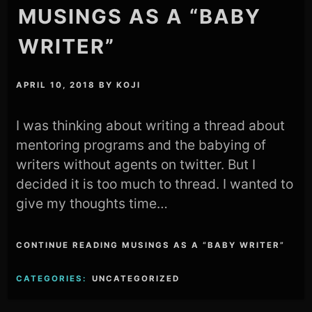
MUSINGS AS A “BABY
WRITER”
APRIL 10, 2018
BY
KOJI
I was thinking about writing a thread about
mentoring programs and the babying of
writers without agents on twitter. But I
decided it is too much to thread. I wanted to
give my thoughts time…
CONTINUE READING MUSINGS AS A “BABY WRITER”
CATEGORIES:
UNCATEGORIZED