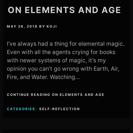
ON ELEMENTS AND AGE
MAY 26, 2018
BY
KOJI
I’ve always had a thing for elemental magic.
Even with all the agents crying for books
with newer systems of magic, it’s my
opinion you can’t go wrong with Earth, Air,
Fire, and Water. Watching…
CONTINUE READING ON ELEMENTS AND AGE
CATEGORIES:
SELF-REFLECTION