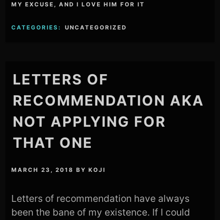
MY EXCUSE, AND I LOVE HIM FOR IT
CATEGORIES:
UNCATEGORIZED
LETTERS OF
RECOMMENDATION AKA
NOT APPLYING FOR
THAT ONE
MARCH 23, 2018
BY
KOJI
Letters of recommendation have always
been the bane of my existence. If I could