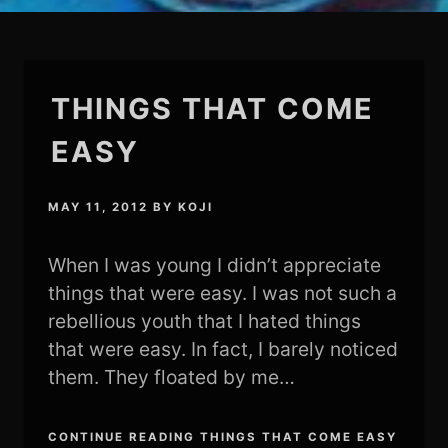
THINGS THAT COME
EASY
MAY 11, 2012
BY
KOJI
When I was young I didn’t appreciate
things that were easy. I was not such a
rebellious youth that I hated things
that were easy. In fact, I barely noticed
them. They floated by me…
CONTINUE READING THINGS THAT COME EASY