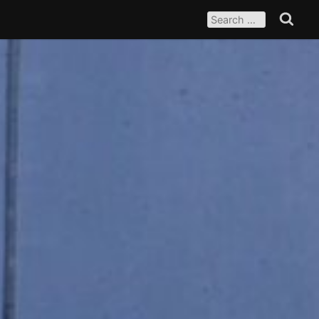
SEARCH
FOR:
Search