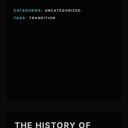
CATEGORIES:
UNCATEGORIZED
TAGS:
TRANSITION
THE HISTORY OF