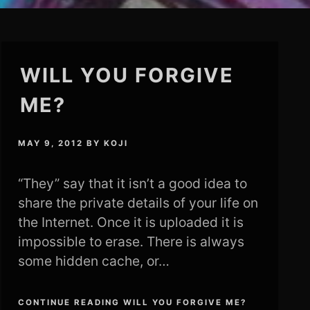
WILL YOU FORGIVE
ME?
MAY 9, 2012
BY
KOJI
“They” say that it isn’t a good idea to
share the private details of your life on
the Internet. Once it is uploaded it is
impossible to erase. There is always
some hidden cache, or…
CONTINUE READING WILL YOU FORGIVE ME?