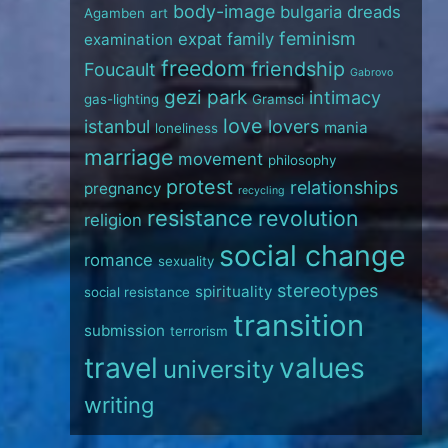
body-image
bulgaria
dreads
Agamben
art
feminism
expat
family
examination
freedom
friendship
Foucault
Gabrovo
gezi park
intimacy
gas-lighting
Gramsci
love
istanbul
lovers
mania
loneliness
marriage
movement
philosophy
protest
relationships
pregnancy
recycling
resistance
revolution
religion
social change
romance
sexuality
stereotypes
spirituality
social resistance
transition
submission
terrorism
travel
values
university
writing