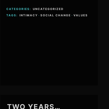
CATEGORIES:
UNCATEGORIZED
TAGS:
INTIMACY
·
SOCIAL CHANGE
·
VALUES
TWO YEARS…