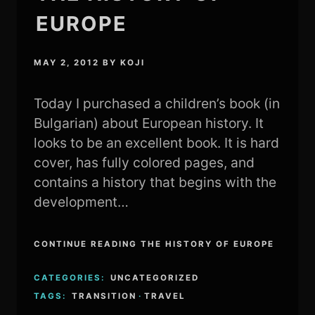
EUROPE
MAY 2, 2012
BY
KOJI
Today I purchased a children’s book (in
Bulgarian) about European history. It
looks to be an excellent book. It is hard
cover, has fully colored pages, and
contains a history that begins with the
development…
CONTINUE READING THE HISTORY OF EUROPE
CATEGORIES:
UNCATEGORIZED
TAGS:
TRANSITION
·
TRAVEL