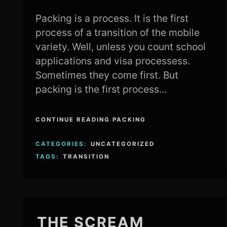
Packing is a process. It is the first
process of a transition of the mobile
variety. Well, unless you count school
applications and visa processess.
Sometimes they come first. But
packing is the first process…
CONTINUE READING PACKING
CATEGORIES:
UNCATEGORIZED
TAGS:
TRANSITION
THE SCREAM