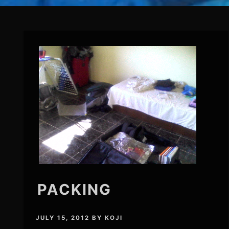
PACKING
JULY 15, 2012
BY
KOJI