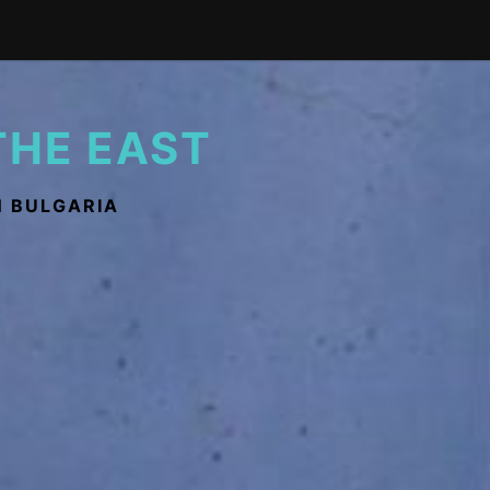
THE EAST
N BULGARIA