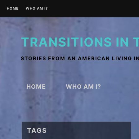
Skip
HOME
WHO AM I?
to
content
TRANSITIONS IN 
STORIES FROM AN AMERICAN LIVING I
HOME
WHO AM I?
TAGS