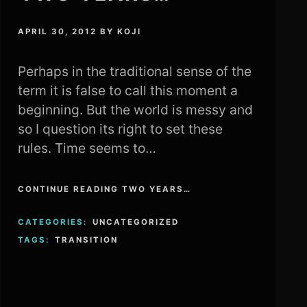
APRIL 30, 2012
BY
KOJI
Perhaps in the traditional sense of the
term it is false to call this moment a
beginning. But the world is messy and
so I question its right to set these
rules. Time seems to…
CONTINUE READING TWO YEARS…
CATEGORIES:
UNCATEGORIZED
TAGS:
TRANSITION