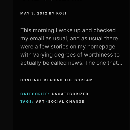
MAY 3, 2012
BY
KOJI
This morning I woke up and checked
my email as usual, and as usual there
were a few stories on my homepage
with varying degrees of worthiness to
actually be called news. The one that…
CONTINUE READING THE SCREAM
CATEGORIES:
UNCATEGORIZED
TAGS:
ART
·
SOCIAL CHANGE