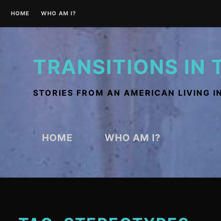
Skip
HOME
WHO AM I?
to
content
TRANSITIONS IN 
STORIES FROM AN AMERICAN LIVING I
HOME
WHO AM I?