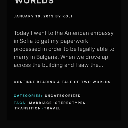
WORLDS
JANUARY 16, 2013
BY
KOJI
Today I went to the American embassy
in Sofia to get my paperwork
processed in order to be legally able to
marry in Bulgaria. When we drove up
across the building and I saw the…
CONTINUE READING A TALE OF TWO WORLDS
CATEGORIES:
UNCATEGORIZED
TAGS:
MARRIAGE
·
STEREOTYPES
·
TRANSITION
·
TRAVEL