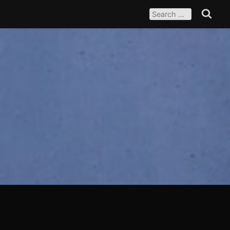
SEARCH
FOR:
Search