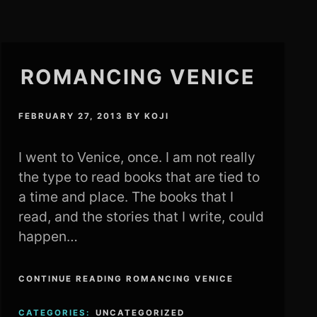
ROMANCING VENICE
FEBRUARY 27, 2013
BY
KOJI
I went to Venice, once. I am not really
the type to read books that are tied to
a time and place. The books that I
read, and the stories that I write, could
happen…
CONTINUE READING ROMANCING VENICE
CATEGORIES:
UNCATEGORIZED