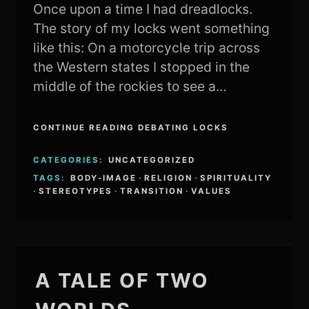
Once upon a time I had dreadlocks.
The story of my locks went something
like this: On a motorcycle trip across
the Western states I stopped in the
middle of the rockies to see a…
CONTINUE READING DEBATING LOCKS
CATEGORIES:
UNCATEGORIZED
TAGS:
BODY-IMAGE
·
RELIGION
·
SPIRITUALITY
·
STEREOTYPES
·
TRANSITION
·
VALUES
A TALE OF TWO