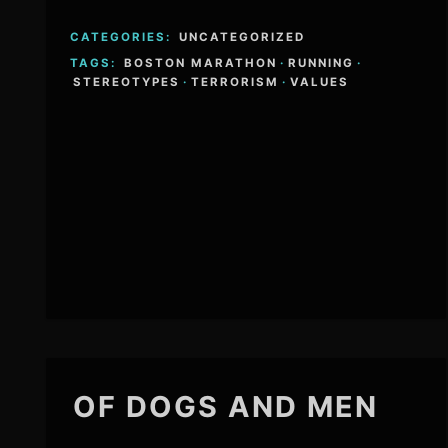
CATEGORIES:
UNCATEGORIZED
TAGS:
BOSTON MARATHON
·
RUNNING
·
STEREOTYPES
·
TERRORISM
·
VALUES
OF DOGS AND MEN