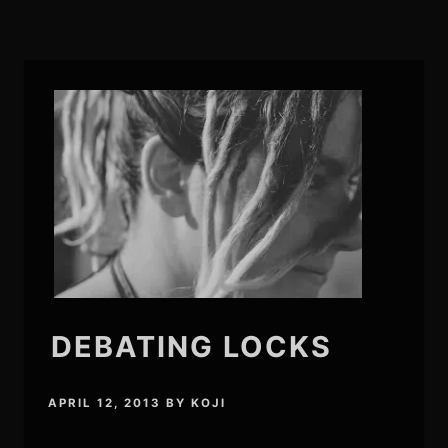
DEBATING LOCKS
APRIL 12, 2013
BY
KOJI