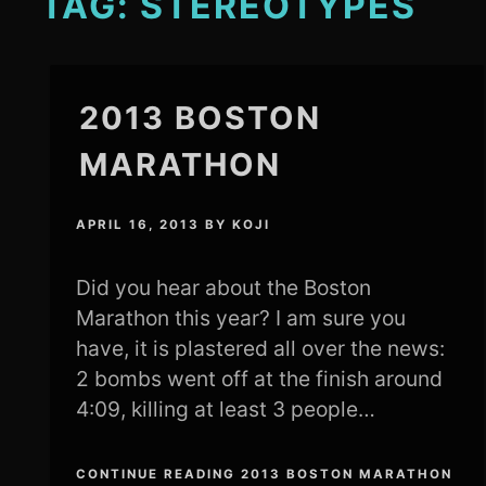
TAG:
STEREOTYPES
2013 BOSTON
MARATHON
APRIL 16, 2013
BY
KOJI
Did you hear about the Boston
Marathon this year? I am sure you
have, it is plastered all over the news:
2 bombs went off at the finish around
4:09, killing at least 3 people…
CONTINUE READING 2013 BOSTON MARATHON