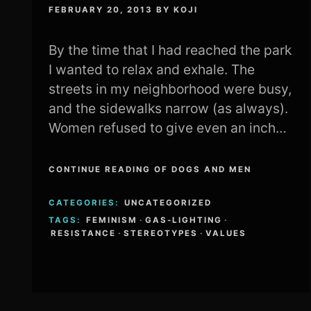
FEBRUARY 20, 2013
BY
KOJI
By the time that I had reached the park
I wanted to relax and exhale. The
streets in my neighborhood were busy,
and the sidewalks narrow (as always).
Women refused to give even an inch…
CONTINUE READING OF DOGS AND MEN
CATEGORIES:
UNCATEGORIZED
TAGS:
FEMINISM
·
GAS-LIGHTING
·
RESISTANCE
·
STEREOTYPES
·
VALUES