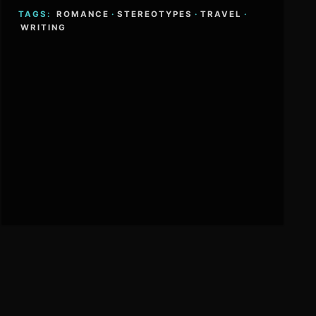
TAGS:
ROMANCE
·
STEREOTYPES
·
TRAVEL
·
WRITING