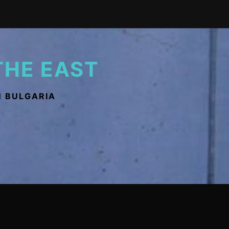
THE EAST
N BULGARIA