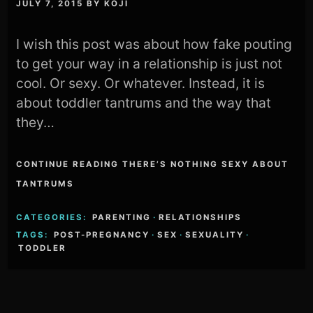
JULY 7, 2015
BY
KOJI
I wish this post was about how fake pouting
to get your way in a relationship is just not
cool. Or sexy. Or whatever. Instead, it is
about toddler tantrums and the way that
they…
CONTINUE READING THERE’S NOTHING SEXY ABOUT
TANTRUMS
CATEGORIES:
PARENTING
·
RELATIONSHIPS
TAGS:
POST-PREGNANCY
·
SEX
·
SEXUALITY
·
TODDLER