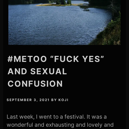
#METOO “FUCK YES”
AND SEXUAL
CONFUSION
SEPTEMBER 3, 2021
BY
KOJI
Last week, I went to a festival. It was a
wonderful and exhausting and lovely and