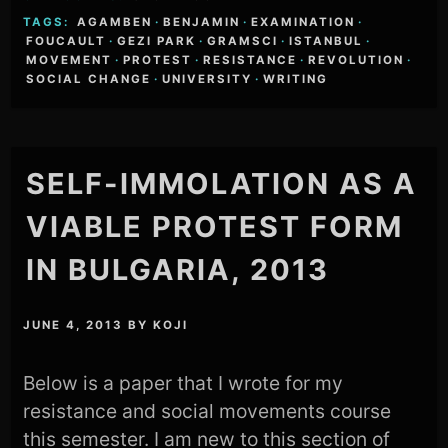
TAGS:
AGAMBEN
·
BENJAMIN
·
EXAMINATION
·
FOUCAULT
·
GEZI PARK
·
GRAMSCI
·
ISTANBUL
·
MOVEMENT
·
PROTEST
·
RESISTANCE
·
REVOLUTION
·
SOCIAL CHANGE
·
UNIVERSITY
·
WRITING
SELF-IMMOLATION AS A
VIABLE PROTEST FORM
IN BULGARIA, 2013
JUNE 4, 2013
BY
KOJI
Below is a paper that I wrote for my
resistance and social movements course
this semester. I am new to this section of