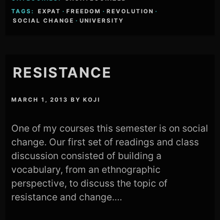
TAGS:
EXPAT
·
FREEDOM
·
REVOLUTION
·
SOCIAL CHANGE
·
UNIVERSITY
RESISTANCE
MARCH 1, 2013
BY
KOJI
One of my courses this semester is on social
change. Our first set of readings and class
discussion consisted of building a
vocabulary, from an ethnographic
perspective, to discuss the topic of
resistance and change.…