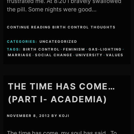
frustrated me. At 8:20 I bravely swallowed
the pill. Some nights were good…
CONTINUE READING BIRTH CONTROL THOUGHTS
CATEGORIES:
UNCATEGORIZED
TAGS:
BIRTH CONTROL
·
FEMINISM
·
GAS-LIGHTING
·
MARRIAGE
·
SOCIAL CHANGE
·
UNIVERSITY
·
VALUES
THE TIME HAS COME…
(PART I- ACADEMIA)
NOVEMBER 8, 2012
BY
KOJI
The time has come, my soul has said, To