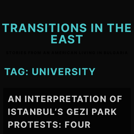
Skip
to
content
TRANSITIONS IN THE
EAST
STORIES FROM AN AMERICAN LIVING IN BULGARIA
TAG:
UNIVERSITY
AN INTERPRETATION OF
ISTANBUL’S GEZI PARK
PROTESTS: FOUR