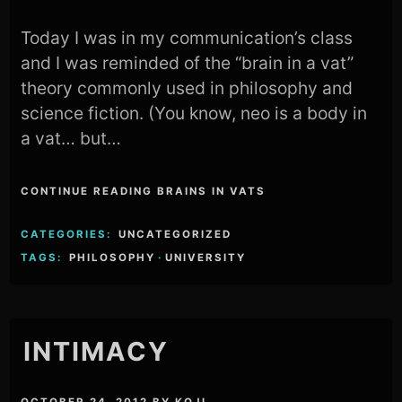
Today I was in my communication’s class
and I was reminded of the “brain in a vat”
theory commonly used in philosophy and
science fiction. (You know, neo is a body in
a vat… but…
CONTINUE READING BRAINS IN VATS
CATEGORIES:
UNCATEGORIZED
TAGS:
PHILOSOPHY
·
UNIVERSITY
INTIMACY
OCTOBER 24, 2012
BY
KOJI