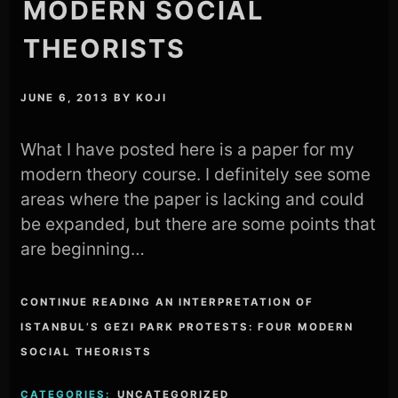
MODERN SOCIAL
THEORISTS
JUNE 6, 2013
BY
KOJI
What I have posted here is a paper for my
modern theory course. I definitely see some
areas where the paper is lacking and could
be expanded, but there are some points that
are beginning…
CONTINUE READING AN INTERPRETATION OF
ISTANBUL’S GEZI PARK PROTESTS: FOUR MODERN
SOCIAL THEORISTS
CATEGORIES:
UNCATEGORIZED