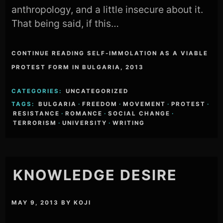
anthropology, and a little insecure about it.
That being said, if this…
CONTINUE READING SELF-IMMOLATION AS A VIABLE
PROTEST FORM IN BULGARIA, 2013
CATEGORIES:
UNCATEGORIZED
TAGS:
BULGARIA
·
FREEDOM
·
MOVEMENT
·
PROTEST
·
RESISTANCE
·
ROMANCE
·
SOCIAL CHANGE
·
TERRORISM
·
UNIVERSITY
·
WRITING
KNOWLEDGE DESIRE
MAY 9, 2013
BY
KOJI