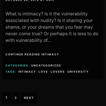
What is intimacy? Is it the vulnerability
associated with nudity? Is it sharing your
shame, or your dreams that you fear may
never come true? Or perhaps it is less to do
with vulnerability of…
CONTINUE READING INTIMACY
CATEGORIES:
UNCATEGORIZED
TAGS:
INTIMACY
·
LOVE
·
LOVERS
·
UNIVERSITY
Posts
1
2
NEXT
pagination