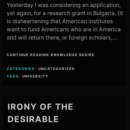
Yesterday I was considering an application,
yet again, for a research grant in Bulgaria. (It
is disheartening that American institutes
want to fund Americans who are in America
and will return there, or foreign scholars,…
CONTINUE READING KNOWLEDGE DESIRE
CATEGORIES:
UNCATEGORIZED
TAGS:
UNIVERSITY
IRONY OF THE
DESIRABLE