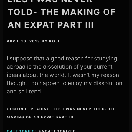
TOLD- THE MAKING OF
AN EXPAT PART III
APRIL 10, 2013
BY
KOJI
I suppose that a good reason for studying
abroad is the dissolution of your current
ideas about the world. It wasn’t my reason
though. I do happen to enjoy my dissolution
and so I tend…
CONTINUE READING LIES I WAS NEVER TOLD- THE
MAKING OF AN EXPAT PART III
CATEGORIES:
UNCATEGORIZED