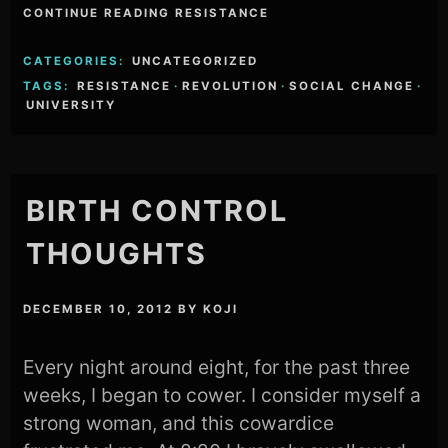
CONTINUE READING RESISTANCE
CATEGORIES:
UNCATEGORIZED
TAGS:
RESISTANCE
·
REVOLUTION
·
SOCIAL CHANGE
·
UNIVERSITY
BIRTH CONTROL
THOUGHTS
DECEMBER 10, 2012
BY
KOJI
Every night around eight, for the past three
weeks, I began to cower. I consider myself a
strong woman, and this cowardice