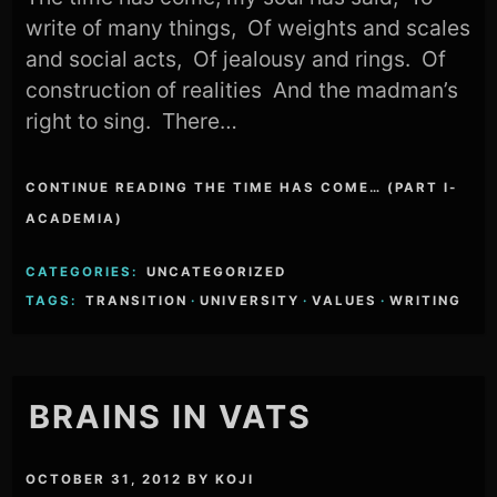
write of many things, Of weights and scales
and social acts, Of jealousy and rings. Of
construction of realities And the madman’s
right to sing. There…
CONTINUE READING THE TIME HAS COME… (PART I-
ACADEMIA)
CATEGORIES:
UNCATEGORIZED
TAGS:
TRANSITION
·
UNIVERSITY
·
VALUES
·
WRITING
BRAINS IN VATS
OCTOBER 31, 2012
BY
KOJI