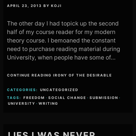
APRIL 23, 2013
BY
KOJI
The other day I had topick up the second
half of my course reader for my modern
theory course. I bemoaned the constant
need to purchase reading material during
University, when people have some of…
CONTINUE READING IRONY OF THE DESIRABLE
CATEGORIES:
UNCATEGORIZED
TAGS:
FREEDOM
·
SOCIAL CHANGE
·
SUBMISSION
·
UNIVERSITY
·
WRITING
LIES I WAS NEVER