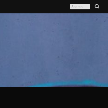
SEARCH
FOR:
Search