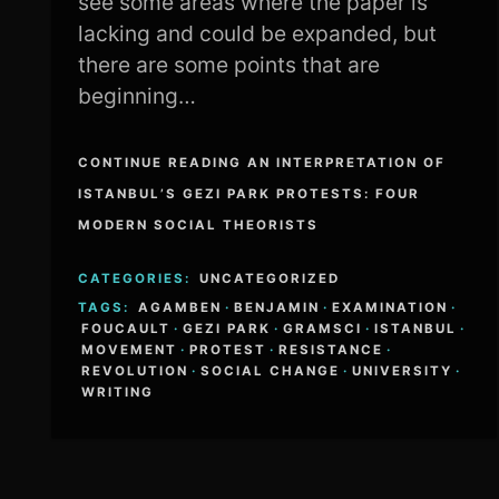
see some areas where the paper is
lacking and could be expanded, but
there are some points that are
beginning…
CONTINUE READING AN INTERPRETATION OF
ISTANBUL’S GEZI PARK PROTESTS: FOUR
MODERN SOCIAL THEORISTS
CATEGORIES:
UNCATEGORIZED
TAGS:
AGAMBEN
·
BENJAMIN
·
EXAMINATION
·
FOUCAULT
·
GEZI PARK
·
GRAMSCI
·
ISTANBUL
·
MOVEMENT
·
PROTEST
·
RESISTANCE
·
REVOLUTION
·
SOCIAL CHANGE
·
UNIVERSITY
·
WRITING