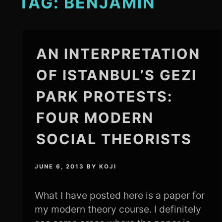
TAG:
BENJAMIN
AN INTERPRETATION
OF ISTANBUL’S GEZI
PARK PROTESTS:
FOUR MODERN
SOCIAL THEORISTS
JUNE 6, 2013
BY
KOJI
What I have posted here is a paper for
my modern theory course. I definitely