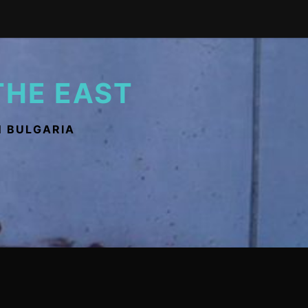
THE EAST
N BULGARIA