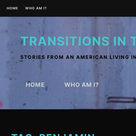
Skip
HOME
WHO AM I?
to
content
TRANSITIONS IN 
STORIES FROM AN AMERICAN LIVING I
HOME
WHO AM I?