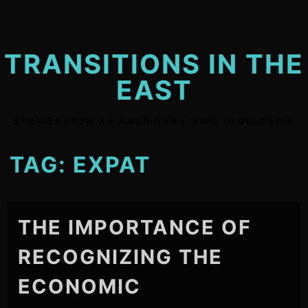
Skip
to
content
TRANSITIONS IN THE
EAST
STORIES FROM AN AMERICAN LIVING IN BULGARIA
TAG:
EXPAT
THE IMPORTANCE OF
RECOGNIZING THE
ECONOMIC