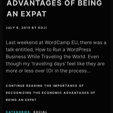
ADVANTAGES OF BEING
AN EXPAT
JULY 6, 2015
BY
KOJI
Last weekend at WordCamp EU, there was a
talk entitled, How to Run a WordPress
Business While Traveling the World. Even
though my ‘traveling days’ feel like they are
more or less over (Or in the process…
CONTINUE READING THE IMPORTANCE OF
RECOGNIZING THE ECONOMIC ADVANTAGES OF
BEING AN EXPAT
CATEGORIES:
SOCIAL