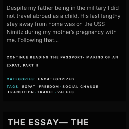
Despite my father being in the military I did
not travel abroad as a child. His last lengthy
stay away from home was on the USS
Nimitz during my mother’s pregnancy with
me. Following that…
CONTINUE READING THE PASSPORT- MAKING OF AN
EXPAT, PART II
CATEGORIES:
UNCATEGORIZED
TAGS:
EXPAT
·
FREEDOM
·
SOCIAL CHANGE
·
TRANSITION
·
TRAVEL
·
VALUES
THE ESSAY— THE