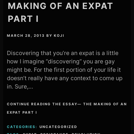
MAKING OF AN EXPAT
PART I
MARCH 28, 2013
BY
KOJI
Discovering that you’re an expat is a little
how I imagine “discovering” you are gay
might be. For the first portion of your life it
doesn’t really have any context to come up
in. Sure,…
CONTINUE READING THE ESSAY— THE MAKING OF AN
EXPAT PART I
CATEGORIES:
UNCATEGORIZED