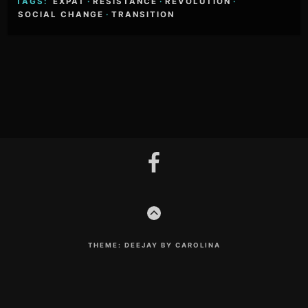
TAGS:
EXPAT
·
RESISTANCE
·
REVOLUTION
·
SOCIAL CHANGE
·
TRANSITION
Footer
facebook
Content
GO
TO
THE
TOP
THEME: DEEJAY BY CAROLINA