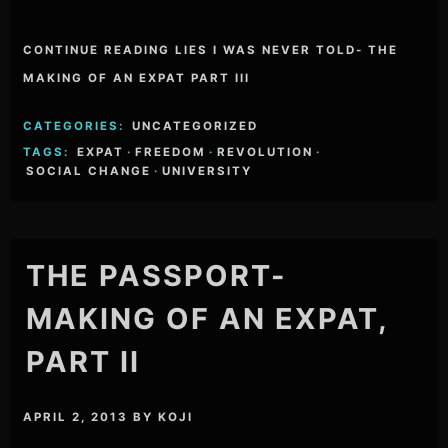
CONTINUE READING LIES I WAS NEVER TOLD- THE
MAKING OF AN EXPAT PART III
CATEGORIES:
UNCATEGORIZED
TAGS:
EXPAT
·
FREEDOM
·
REVOLUTION
·
SOCIAL CHANGE
·
UNIVERSITY
THE PASSPORT-
MAKING OF AN EXPAT,
PART II
APRIL 2, 2013
BY
KOJI