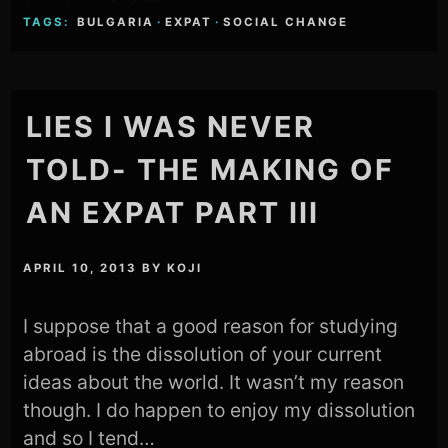
TAGS:
BULGARIA
·
EXPAT
·
SOCIAL CHANGE
LIES I WAS NEVER
TOLD- THE MAKING OF
AN EXPAT PART III
APRIL 10, 2013
BY
KOJI
I suppose that a good reason for studying
abroad is the dissolution of your current
ideas about the world. It wasn’t my reason
though. I do happen to enjoy my dissolution
and so I tend…