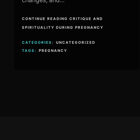
changes, and…
CONTINUE READING CRITIQUE AND
SPIRITUALITY DURING PREGNANCY
CATEGORIES:
UNCATEGORIZED
TAGS:
PREGNANCY
Footer
Content