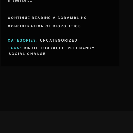
internal…
CONTINUE READING A SCRAMBLING
CONSIDERATION OF BIOPOLITICS
CATEGORIES:
UNCATEGORIZED
TAGS:
BIRTH
·
FOUCAULT
·
PREGNANCY
·
SOCIAL CHANGE