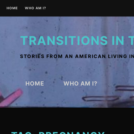
Skip
HOME
WHO AM I?
to
content
TRANSITIONS IN 
STORIES FROM AN AMERICAN LIVING I
HOME
WHO AM I?