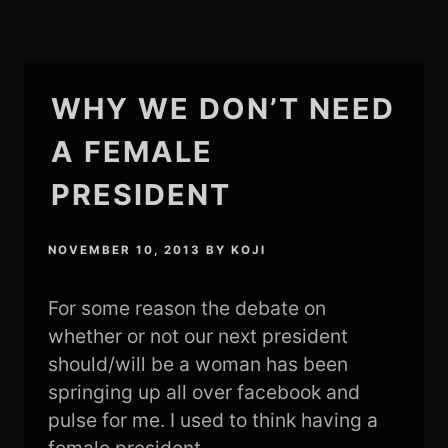
WHY WE DON’T NEED
A FEMALE
PRESIDENT
NOVEMBER 10, 2013
BY
KOJI
For some reason the debate on
whether or not our next president
should/will be a woman has been
springing up all over facebook and
pulse for me. I used to think having a