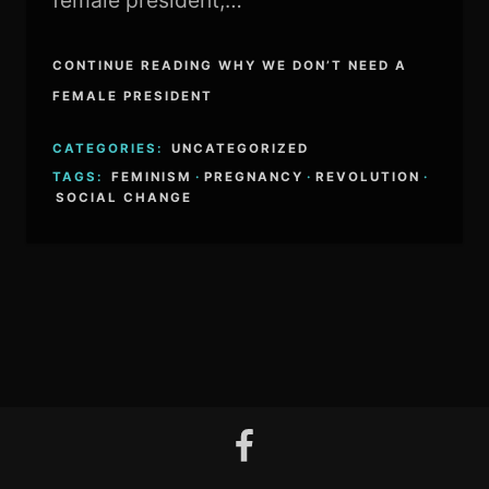
female president,…
CONTINUE READING WHY WE DON’T NEED A
FEMALE PRESIDENT
CATEGORIES:
UNCATEGORIZED
TAGS:
FEMINISM
·
PREGNANCY
·
REVOLUTION
·
SOCIAL CHANGE
facebook