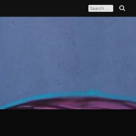
SEARCH
FOR:
Search