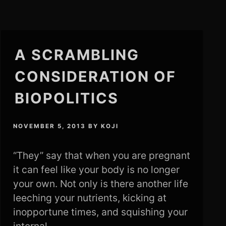
A SCRAMBLING
CONSIDERATION OF
BIOPOLITICS
NOVEMBER 5, 2013
BY
KOJI
“They” say that when you are pregnant
it can feel like your body is no longer
your own. Not only is there another life
leeching your nutrients, kicking at
inopportune times, and squishing your