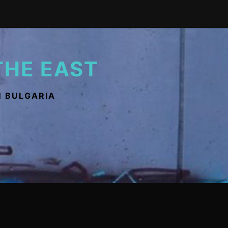
THE EAST
N BULGARIA