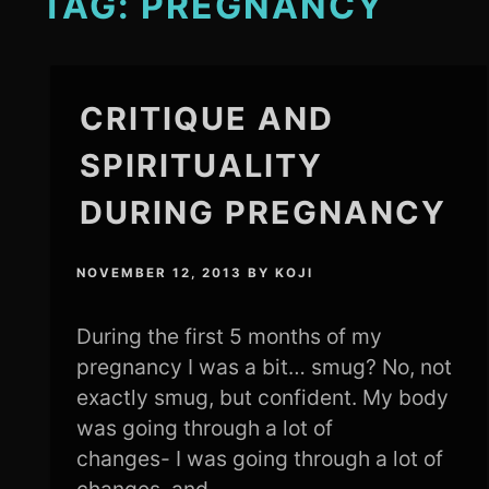
TAG:
PREGNANCY
CRITIQUE AND
SPIRITUALITY
DURING PREGNANCY
NOVEMBER 12, 2013
BY
KOJI
During the first 5 months of my
pregnancy I was a bit… smug? No, not
exactly smug, but confident. My body
was going through a lot of
changes- I was going through a lot of