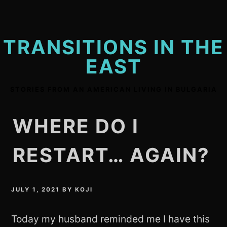
Skip
to
content
TRANSITIONS IN THE
EAST
STORIES FROM AN AMERICAN LIVING IN BULGARIA
WHERE DO I
RESTART… AGAIN?
JULY 1, 2021
BY
KOJI
Today my husband reminded me I have this