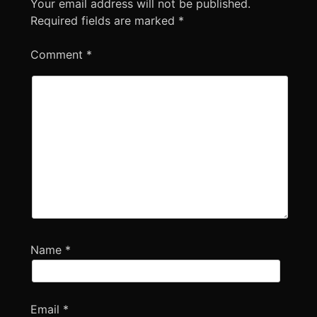
Your email address will not be published.
Required fields are marked
*
Comment
*
Name
*
Email
*