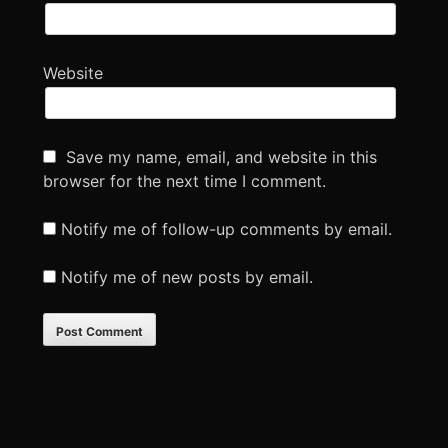
Website
Save my name, email, and website in this
browser for the next time I comment.
Notify me of follow-up comments by email.
Notify me of new posts by email.