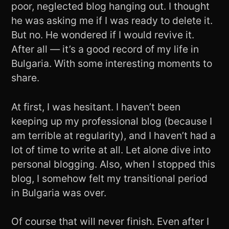
poor, neglected blog hanging out. I thought
he was asking me if I was ready to delete it.
But no. He wondered if I would revive it.
After all — it’s a good record of my life in
Bulgaria. With some interesting moments to
share.
At first, I was hesitant. I haven’t been
keeping up my professional blog (because I
am terrible at regularity), and I haven’t had a
lot of time to write at all. Let alone dive into
personal blogging. Also, when I stopped this
blog, I somehow felt my transitional period
in Bulgaria was over.
Of course that will never finish. Even after I