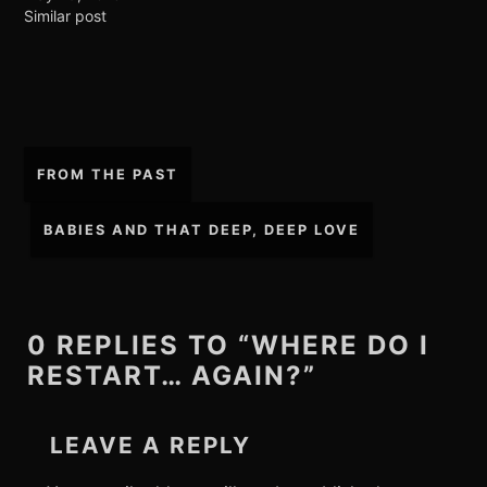
Similar post
Post
FROM THE PAST
navigation
BABIES AND THAT DEEP, DEEP LOVE
0 REPLIES TO “WHERE DO I
RESTART… AGAIN?”
LEAVE A REPLY