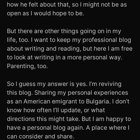
how he felt about that, so I might not be as
open as I would hope to be.
But there are other things going on in my
life, too. I want to keep my professional blog
about writing and reading, but here I am free
to look at writing in a more personal way.
Parenting, too.
So I guess my answer is yes. I’m reviving
this blog. Sharing my personal experiences
as an American emigrant to Bulgaria. I don’t
know how often I’ll update, or what
directions this might take. But I am happy to
have a personal blog again. A place where I
can consider and share.