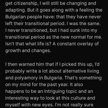
get citizenship, I will still be changing and
adapting. But it goes along with a feeling the
Bulgarian people have: that they have never
left their transitional period. I was the same.
I never transitioned, but I had sunk into my
transitional period as the new normal for me.
Isn’t that what life is? A constant overlay of
growth and changes.
I then warned him that if I picked this up, I’d
probably write a lot about alternative living
and polyamory in Bulgaria. That’s something
on my mind for the past year. It also
happens to be an intriguing topic and an
interesting way to look at this culture and
myself with new eyes. I’m not really sure