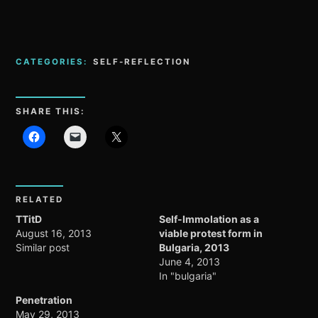
CATEGORIES:
SELF-REFLECTION
SHARE THIS:
RELATED
TTitD
Self-Immolation as a
August 16, 2013
viable protest form in
Similar post
Bulgaria, 2013
June 4, 2013
In "bulgaria"
Penetration
May 29, 2013