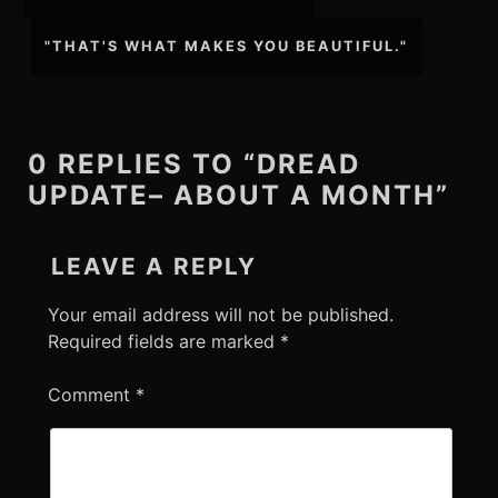
navigation
"THAT'S WHAT MAKES YOU BEAUTIFUL."
0 REPLIES TO “DREAD
UPDATE– ABOUT A MONTH”
LEAVE A REPLY
Your email address will not be published.
Required fields are marked
*
Comment
*