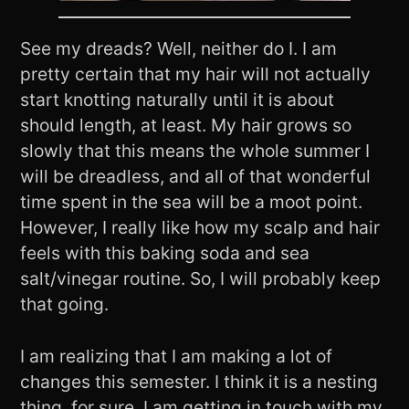
See my dreads? Well, neither do I. I am
pretty certain that my hair will not actually
start knotting naturally until it is about
should length, at least. My hair grows so
slowly that this means the whole summer I
will be dreadless, and all of that wonderful
time spent in the sea will be a moot point.
However, I really like how my scalp and hair
feels with this baking soda and sea
salt/vinegar routine. So, I will probably keep
that going.
I am realizing that I am making a lot of
changes this semester. I think it is a nesting
thing, for sure. I am getting in touch with my