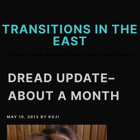
Skip
to
content
TRANSITIONS IN THE
EAST
STORIES FROM AN AMERICAN LIVING IN BULGARIA
DREAD UPDATE–
ABOUT A MONTH
MAY 16, 2013
BY
KOJI