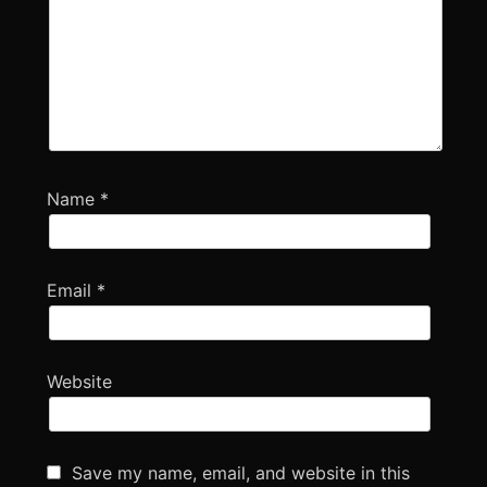
Name
*
Email
*
Website
Save my name, email, and website in this