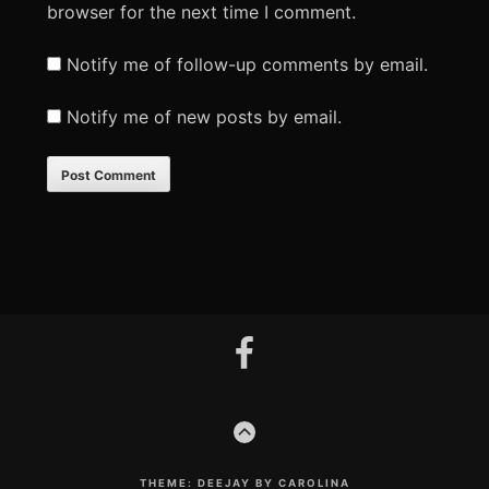
browser for the next time I comment.
Notify me of follow-up comments by email.
Notify me of new posts by email.
Footer
facebook
Content
GO
TO
THE
TOP
THEME: DEEJAY BY CAROLINA