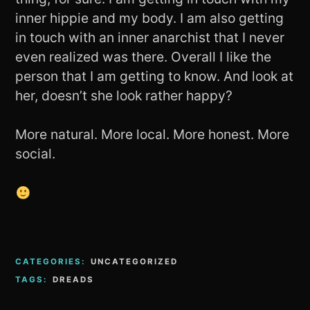
inner hippie and my body. I am also getting
in touch with an inner anarchist that I never
even realized was there. Overall I like the
person that I am getting to know. And look at
her, doesn’t she look rather happy?
More natural. More local. More honest. More
social.
CATEGORIES:
UNCATEGORIZED
TAGS:
DREADS