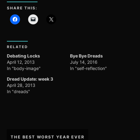
SHARE THIS:
RELATED
Debating Locks
Bye Bye Dreads
April 12, 2013
July 14, 2016
In "body-image"
In "self-reflection"
Dread Update: week 3
April 28, 2013
In "dreads"
Post
THE BEST WORST YEAR EVER