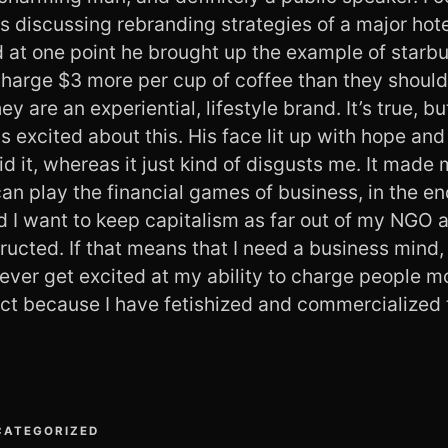
s discussing rebranding strategies of a major hote
d at one point he brought up the example of starb
harge $3 more per cup of coffee than they should 
ey are an experiential, lifestyle brand. It’s true, 
s excited about this. His face lit up with hope a
 it, whereas it just kind of disgusts me. It made 
an play the financial games of business, in the end
nd I want to keep capitalism as far out of my NGO a
tructed. If that means that I need a business mind, 
 never get excited at my ability to charge people m
uct because I have fetishized and commercialized 
CATEGORIZED