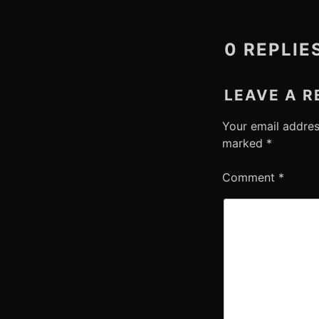
0 REPLIE
LEAVE A R
Your email addres
marked
*
Comment
*