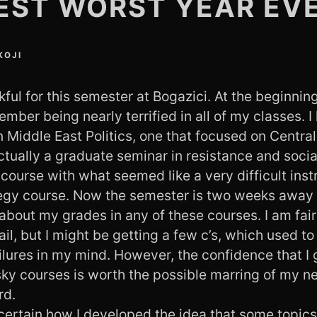
EST WORST YEAR EV
KOJI
kful for this semester at Bogazici. At the beginning
mber being nearly terrified in all of my classes. I
 Middle East Politics, one that focused on Central
ctually a graduate seminar in resistance and socia
ourse with what seemed like a very difficult inst
egy course. Now the semester is two weeks away 
about my grades in any of these courses. I am fairl
ail, but I might be getting a few c’s, which used t
ilures in my mind. However, the confidence that I
sky courses is worth the possible marring of my n
rd.
 certain how I developed the idea that some topic