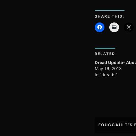
SHARE THIS:
RELATED
Dread Update– Abou
May 16, 2013
In "dreads"
Post
FOUCCAULT’S 
navigation