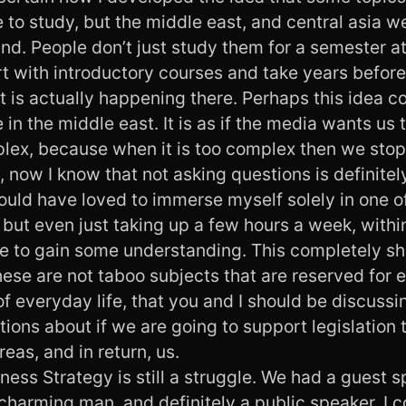
to study, but the middle east, and central asia w
nd. People don’t just study them for a semester at
rt with introductory courses and take years befor
 is actually happening there. Perhaps this idea c
in the middle east. It is as if the media wants us to
mplex, because when it is too complex then we sto
, now I know that not asking questions is definitely
would have loved to immerse myself solely in one o
 but even just taking up a few hours a week, with
ble to gain some understanding. This completely 
ese are not taboo subjects that are reserved for 
of everyday life, that you and I should be discuss
ions about if we are going to support legislation 
reas, and in return, us.
ness Strategy is still a struggle. We had a guest 
harming man, and definitely a public speaker. I c