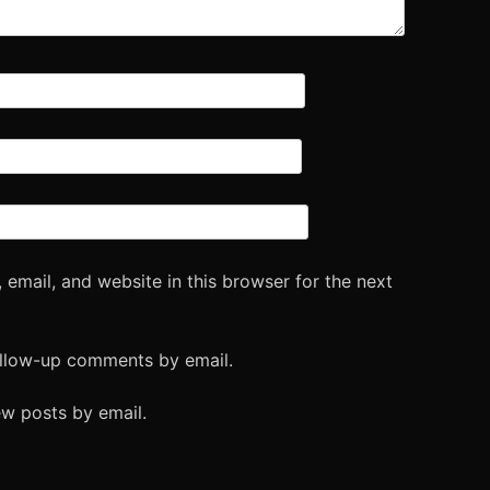
email, and website in this browser for the next
ollow-up comments by email.
ew posts by email.