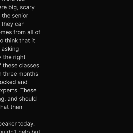
ere big, scary
 the senior
e they can
omes from all of
 think that it
p asking
 the right
f these classes
in three months
shocked and
experts. These
ing, and should
that then
speaker today.
ouldn’t help but