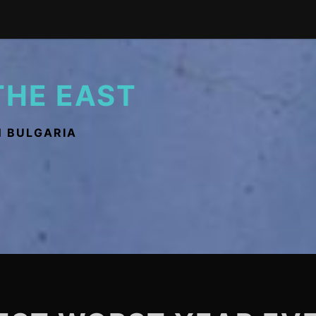
THE EAST
N BULGARIA