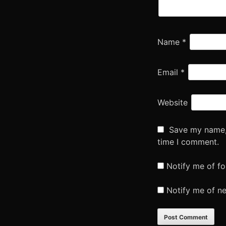
Name
*
Email
*
Website
Save my name, 
time I comment.
Notify me of f
Notify me of n