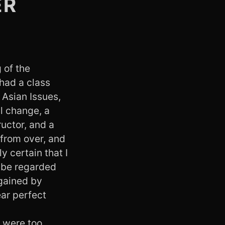
ER
 of the
 had a class
 Asian Issues,
l change, a
ructor, and a
from over, and
y certain that I
o be regarded
 gained by
ear perfect
s were too