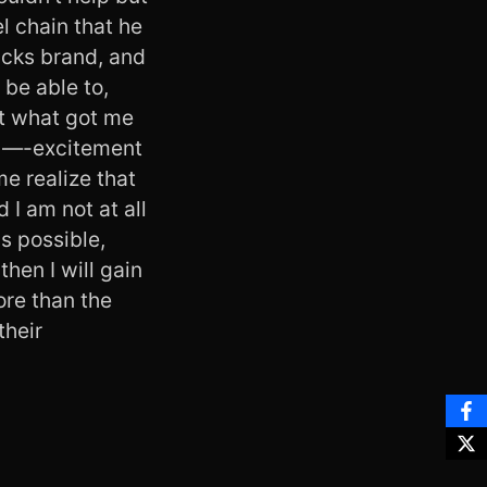
l chain that he
ucks brand, and
be able to,
but what got me
nd —-excitement
me realize that
 I am not at all
s possible,
then I will gain
ore than the
their