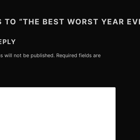
S TO “THE BEST WORST YEAR EV
EPLY
s will not be published.
Required fields are