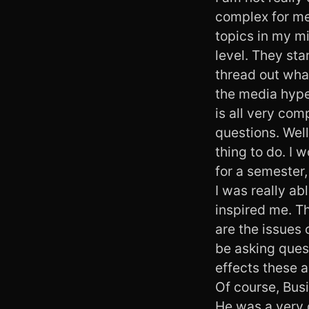
complex for me 
topics in my mi
level. They sta
thread out what
the media hype 
is all very co
questions. Well
thing to do. I 
for a semester,
I was really a
inspired me. Th
are the issues 
be asking quest
effects these a
Of course, Busi
He was a very c