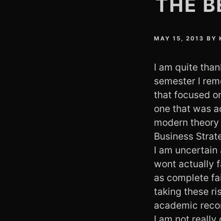
THE B
MAY 15, 2013
BY
I am quite than
semester I reme
that focused on
one that was a
modern theory c
Business Strat
I am uncertain 
wont actually f
as complete fa
taking these ri
academic reco
I am not really