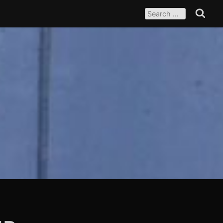
SEARCH
FOR:
Search