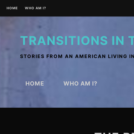
Skip
HOME
WHO AM I?
to
content
TRANSITIONS IN 
STORIES FROM AN AMERICAN LIVING I
HOME
WHO AM I?