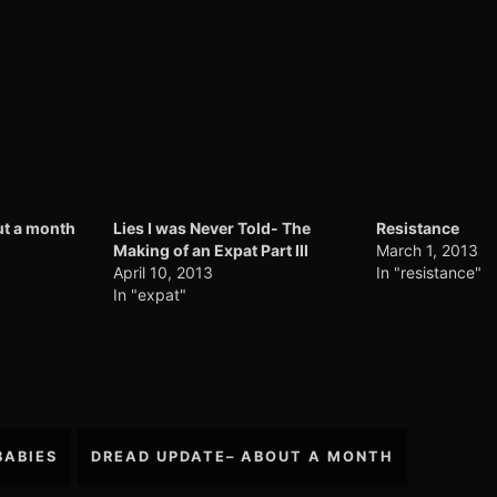
t a month
Lies I was Never Told- The
Resistance
Making of an Expat Part III
March 1, 2013
April 10, 2013
In "resistance"
In "expat"
BABIES
DREAD UPDATE– ABOUT A MONTH