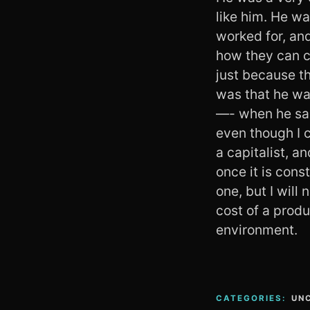
like him. He wa
worked for, an
how they can c
just because th
was that he wa
—- when he said
even though I c
a capitalist, a
once it is cons
one, but I will
cost of a prod
environment.
CATEGORIES:
UN