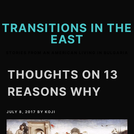
Skip
to
content
TRANSITIONS IN THE
EAST
STORIES FROM AN AMERICAN LIVING IN BULGARIA
THOUGHTS ON 13
REASONS WHY
JULY 8, 2017
BY
KOJI