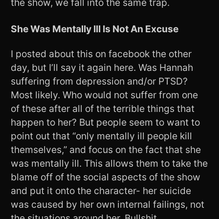
the show, we fall into the same trap.
She Was Mentally Ill Is Not An Excuse
I posted about this on facebook the other
day, but I’ll say it again here. Was Hannah
suffering from depression and/or PTSD?
Most likely. Who would not suffer from one
of these after all of the terrible things that
happen to her? But people seem to want to
point out that “only mentally ill people kill
themselves,” and focus on the fact that she
was mentally ill. This allows them to take the
blame off of the social aspects of the show
and put it onto the character- her suicide
was caused by her own internal failings, not
the situations around her. Bullshit.