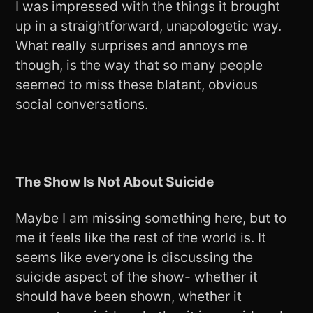
I was impressed with the things it brought
up in a straightforward, unapologetic way.
What really surprises and annoys me
though, is the way that so many people
seemed to miss these blatant, obvious
social conversations.
The Show Is Not About Suicide
Maybe I am missing something here, but to
me it feels like the rest of the world is. It
seems like everyone is discussing the
suicide aspect of the show- whether it
should have been shown, whether it