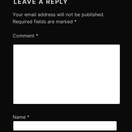
LEAVE A REPLY
Your email address will not be published.
Required fields are marked
*
Comment
*
Name
*