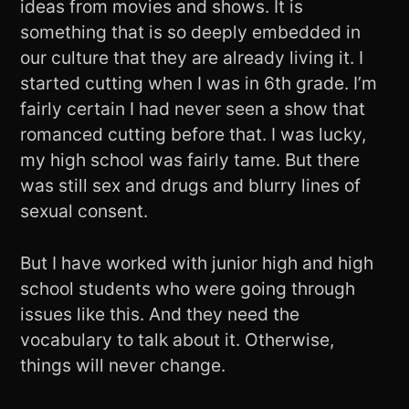
ideas from movies and shows. It is
something that is so deeply embedded in
our culture that they are already living it. I
started cutting when I was in 6th grade. I’m
fairly certain I had never seen a show that
romanced cutting before that. I was lucky,
my high school was fairly tame. But there
was still sex and drugs and blurry lines of
sexual consent.
But I have worked with junior high and high
school students who were going through
issues like this. And they need the
vocabulary to talk about it. Otherwise,
things will never change.