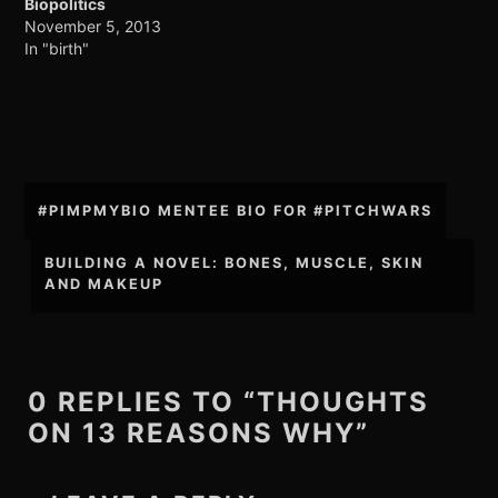
Biopolitics
November 5, 2013
In "birth"
Post
#PIMPMYBIO MENTEE BIO FOR #PITCHWARS
navigation
BUILDING A NOVEL: BONES, MUSCLE, SKIN
AND MAKEUP
0 REPLIES TO “THOUGHTS
ON 13 REASONS WHY”