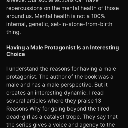
sneeze. Our social actions can have
repercussions on the mental health of those
around us. Mental health is not a 100%
internal, genetic, set-in-stone-from-birth
thing.
Having a Male Protagonist Is an Interesting
Choice
I understand the reasons for having a male
protagonist. The author of the book was a
male and has a male perspective. But it
creates an interesting dynamic. I read
several articles where they praise 13
Reasons Why for going beyond the tired
dead-girl as a catalyst trope. They say that
the series gives a voice and agency to the