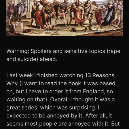
Warning: Spoilers and sensitive topics (rape
and suicide) ahead.
Last week I finished watching 13 Reasons
Why (I want to read the book it was based
on, but I have to order it from England, so
waiting on that). Overall I thought it was a
great series, which was surprising. I
expected to be annoyed by it. After all, it
seems most people are annoyed with it. But