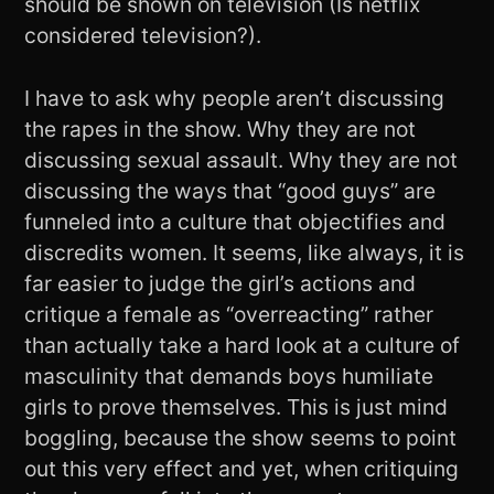
should be shown on television (Is netflix
considered television?).
I have to ask why people aren’t discussing
the rapes in the show. Why they are not
discussing sexual assault. Why they are not
discussing the ways that “good guys” are
funneled into a culture that objectifies and
discredits women. It seems, like always, it is
far easier to judge the girl’s actions and
critique a female as “overreacting” rather
than actually take a hard look at a culture of
masculinity that demands boys humiliate
girls to prove themselves. This is just mind
boggling, because the show seems to point
out this very effect and yet, when critiquing