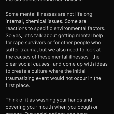
Some mental illnesses are not lifelong
internal, chemical issues. Some are
reactions to specific environmental factors.
So yes, let’s talk about getting mental help
for rape survivors or for other people who
suffer trauma, but we also need to look at
the causes of these mental illnesses- the
clear social causes- and come up with ideas
to create a culture where the initial
traumatizing event would not occur in the
first place.
Think of it as washing your hands and
covering your mouth when you cough or