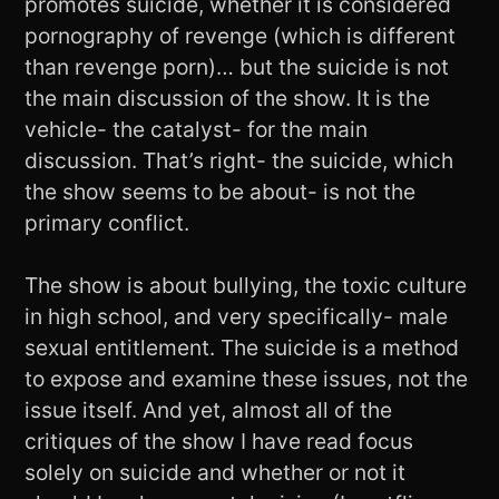
promotes suicide, whether it is considered
pornography of revenge (which is different
than revenge porn)… but the suicide is not
the main discussion of the show. It is the
vehicle- the catalyst- for the main
discussion. That’s right- the suicide, which
the show seems to be about- is not the
primary conflict.
The show is about bullying, the toxic culture
in high school, and very specifically- male
sexual entitlement. The suicide is a method
to expose and examine these issues, not the
issue itself. And yet, almost all of the
critiques of the show I have read focus
solely on suicide and whether or not it