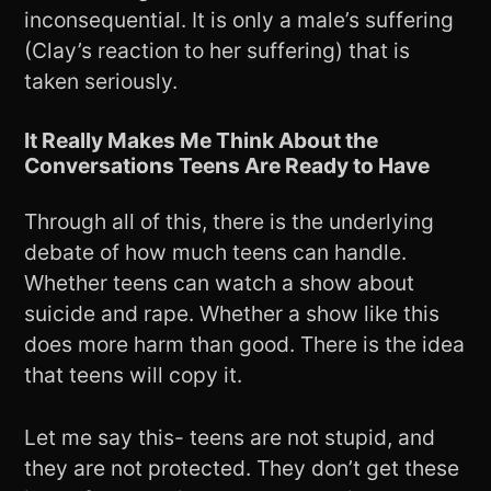
inconsequential. It is only a male’s suffering
(Clay’s reaction to her suffering) that is
taken seriously.
It Really Makes Me Think About the
Conversations Teens Are Ready to Have
Through all of this, there is the underlying
debate of how much teens can handle.
Whether teens can watch a show about
suicide and rape. Whether a show like this
does more harm than good. There is the idea
that teens will copy it.
Let me say this- teens are not stupid, and
they are not protected. They don’t get these