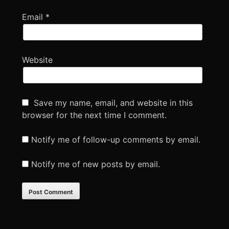
Email
*
Website
Save my name, email, and website in this
browser for the next time I comment.
Notify me of follow-up comments by email.
Notify me of new posts by email.