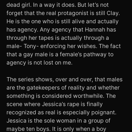
dead girl. In a way it does. But let’s not
forget that the real protagonist is still Clay.
He is the one who is still alive and actually
has agency. Any agency that Hannah has
through her tapes is actually through a
male- Tony- enforcing her wishes. The fact
that a gay male is a female’s pathway to
agency is not lost on me.
The series shows, over and over, that males
are the gatekeepers of reality and whether
something is considered worthwhile. The
scene where Jessica’s rape is finally
recognized as real is especially poignant.
Jessica is the sole woman in a group of
maybe ten boys. It is only when a boy