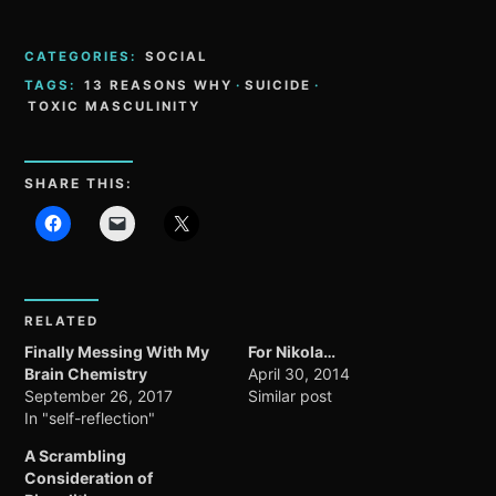
CATEGORIES:
SOCIAL
TAGS:
13 REASONS WHY
·
SUICIDE
·
TOXIC MASCULINITY
SHARE THIS:
RELATED
Finally Messing With My
For Nikola…
Brain Chemistry
April 30, 2014
September 26, 2017
Similar post
In "self-reflection"
A Scrambling
Consideration of