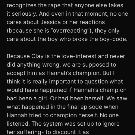
recognizes the rape that anyone else takes
it seriously. And even in that moment, no one
cares about Jessica or her reactions
(because she is “overreacting”), they only
care about the boy who broke the boy-code.
Because Clay is the love-interest and never
did anything wrong, we are supposed to
accept him as Hannah’s champion. But I
think it is really important to question what
would have happened if Hannah’s champion
had been a girl. Or had been herself. We saw
what happened in the final episode when
Hannah tried to champion herself. No one
listened. The system was set up to ignore
her suffering- to discount it as