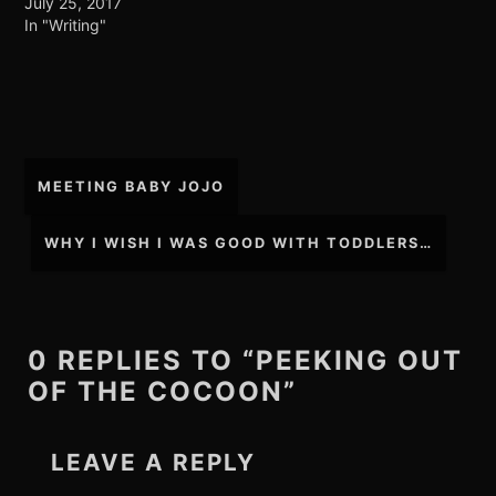
July 25, 2017
In "Writing"
Post
MEETING BABY JOJO
navigation
WHY I WISH I WAS GOOD WITH TODDLERS…
0 REPLIES TO “PEEKING OUT
OF THE COCOON”
LEAVE A REPLY