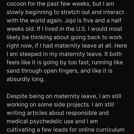
cocoon for the past few weeks, but I am
slowly beginning to stretch out and interact
with the world again. Jojo is five and a half
weeks old. If I lived in the U.S. I would most
likely be thinking about going back to work
right now, if I had maternity leave at all. Here
I am steeped in my maternity leave. It both
feels like it is going by too fast, running like
sand through open fingers, and like it is
absurdly long.
Despite being on maternity leave, I am still
working on some side projects. I am still
writing articles about responsible and
medical psychedelic use and I am
cultivating a few leads for online curriculum