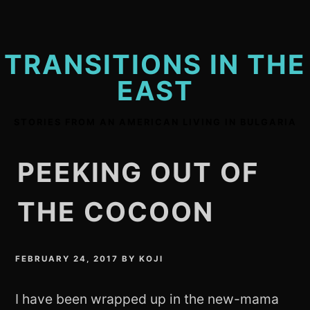
Skip
to
content
TRANSITIONS IN THE
EAST
STORIES FROM AN AMERICAN LIVING IN BULGARIA
PEEKING OUT OF
THE COCOON
FEBRUARY 24, 2017
BY
KOJI
I have been wrapped up in the new-mama