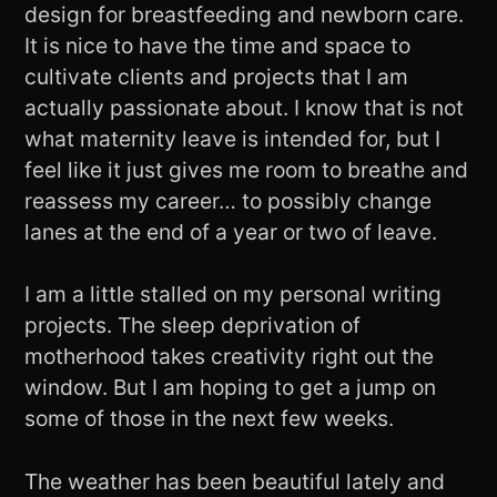
design for breastfeeding and newborn care.
It is nice to have the time and space to
cultivate clients and projects that I am
actually passionate about. I know that is not
what maternity leave is intended for, but I
feel like it just gives me room to breathe and
reassess my career… to possibly change
lanes at the end of a year or two of leave.
I am a little stalled on my personal writing
projects. The sleep deprivation of
motherhood takes creativity right out the
window. But I am hoping to get a jump on
some of those in the next few weeks.
The weather has been beautiful lately and