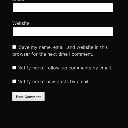
Website
Save my name, email, and website in this
browser for the next time I comment.
Notify me of follow-up comments by email.
Notify me of new posts by email.