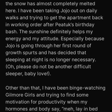
the snow has almost completely melted
here. I have been taking Jojo out on daily
walks and trying to get the apartment back
in working order after Peatuk’s birthday
bash. The sunshine definitely helps my
energy and my attitude. Especially because
Jojo is going through her first round of
growth spurts and has decided that
sleeping at night is no longer necessary.
(Oh, please do not be another difficult
sleeper, baby love!).
Other than that, I have been binge-watching
Gilmore Girls and trying to find some
motivation for productivity when my
hormones and body say, “meh, lay in bed