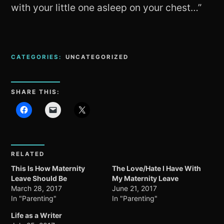
with your little one asleep on your chest…”
CATEGORIES:
UNCATEGORIZED
SHARE THIS:
RELATED
This Is How Maternity
The Love/Hate I Have With
Leave Should Be
My Maternity Leave
March 28, 2017
June 21, 2017
In "Parenting"
In "Parenting"
Life as a Writer