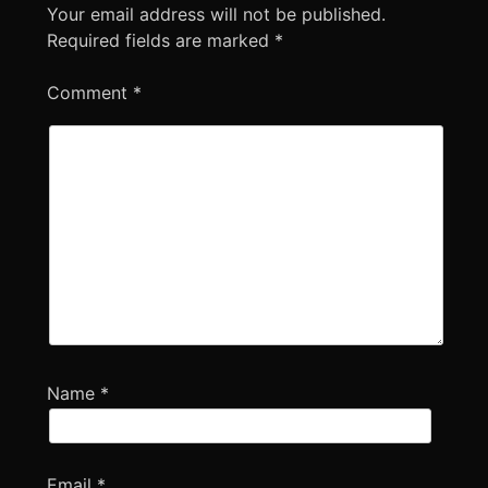
Your email address will not be published.
Required fields are marked
*
Comment
*
Name
*
Email
*