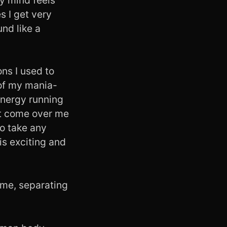
es I get very
und like a
ions I used to
of my mania-
 energy running
hat come over me
to take any
is exciting and
to me, separating