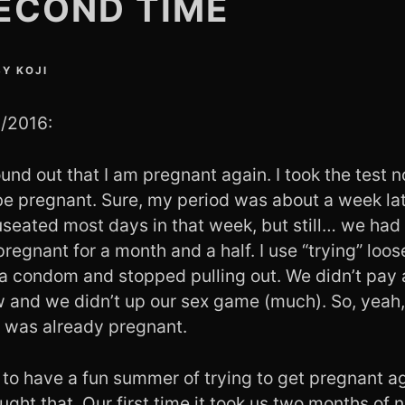
ECOND TIME
BY
KOJI
1/2016:
nd out that I am pregnant again. I took the test n
be pregnant. Sure, my period was about a week lat
auseated most days in that week, but still… we had
 pregnant for a month and a half. I use “trying” loos
a condom and stopped pulling out. We didn’t pay 
ow and we didn’t up our sex game (much). So, yeah,
I was already pregnant.
to have a fun summer of trying to get pregnant aga
ght that. Our first time it took us two months of no