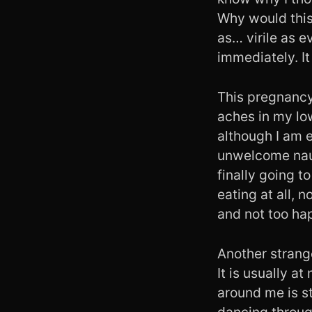
Why would this 
as… virile as 
immediately. It 
This pregnancy 
aches in my lo
although I am e
unwelcome naus
finally going t
eating at all, n
and not too hap
Another strange
It is usually a
around me is st
dancing throug