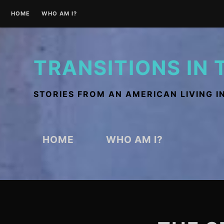
Skip
HOME
WHO AM I?
to
content
TRANSITIONS IN 
STORIES FROM AN AMERICAN LIVING I
HOME
WHO AM I?