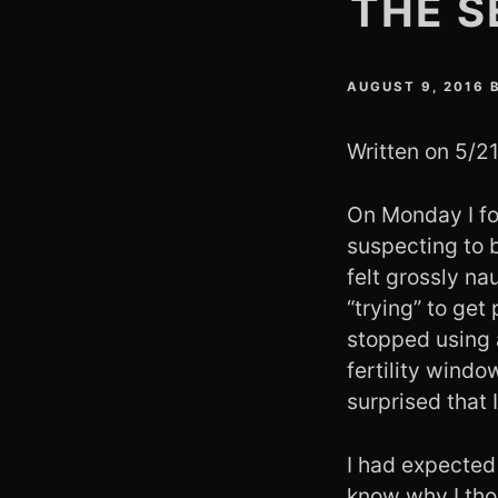
THE S
AUGUST 9, 2016
Written on 5/2
On Monday I fou
suspecting to 
felt grossly n
“trying” to get
stopped using 
fertility wind
surprised that 
I had expected 
know why I thou