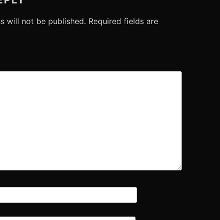
s will not be published.
Required fields are