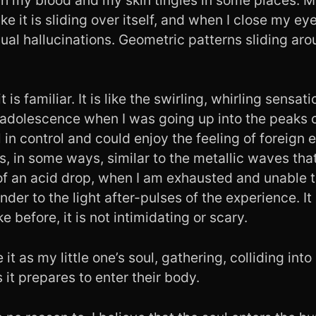
ike it is sliding over itself, and when I close my ey
isual hallucinations. Geometric patterns sliding aro
 is familiar. It is like the swirling, whirling sensat
 adolescence when I was going up into the peaks 
l in control and could enjoy the feeling of foreign
is, in some ways, similar to the metallic waves t
 of an acid drop, when I am exhausted and unable 
der to the light after-pulses of the experience. It 
ke before, it is not intimidating or scary.
e it as my little one’s soul, gathering, colliding in
 it prepares to enter their body.