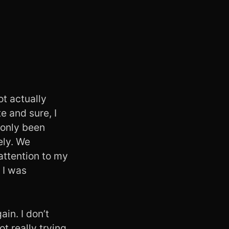
ot actually
e and sure, I
 only been
ely. We
attention to my
 I was
in. I don’t
t really trying.