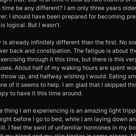
time be any different? I am only three years older
ever. I should have been prepared for becoming pr
is logical. But I wasn’t.
is already infinitely different than the first. No s
wer back and constipation. The fatigue is about t
xercising through it this time, but there is this v
ea. About half of my waking hours are spent won
o throw up, and halfway wishing I would. Eating sm
one of it seems to help. I am glad that I skipped thi
py to have it this time around.
 thing I am experiencing is an amazing light tripp
t night before I go to bed, while I am laying down a
ill. I feel the swirl of unfamiliar hormones in my bo
h my blood and my skin tingles in some places. M