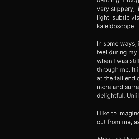
very slippery, l
light, subtle v
kaleidoscope.
In some ways, it
feel during my
when I was stil
through me. It 
at the tail end
more and surren
delightful. Unli
I like to imagin
out from me, as