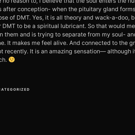
 no reason to, I believe that the soul enters the 
 after conception- when the pituitary gland form
 dose of DMT. Yes, it is all theory and wack-a-doo, 
 DMT to be a spiritual lubricant. So that would me
 in them and is trying to separate from my soul- an
e. It makes me feel alive. And connected to the gr
t recently. It is an amazing sensation— although i
ch.
CATEGORIZED