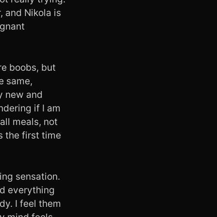
, and Nikola is
egnant
ore boobs, but
he same,
ery new and
dering if I am
all meals, not
s the first time
ing sensation.
nd everything
dy. I feel them
y mind feels