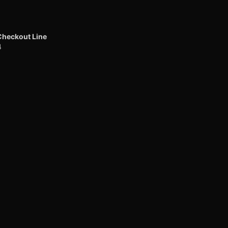
Checkout Line
4