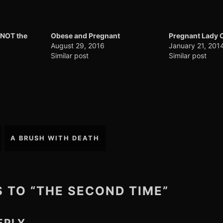
 NOT the
Obese and Pregnant
Pregnant Lady 
August 29, 2016
January 21, 201
Similar post
Similar post
A BRUSH WITH DEATH
S TO “THE SECOND TIME”
EPLY