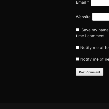
Email
*
Website
Save my name, 
time I comment.
Notify me of f
Notify me of n
Footer