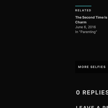
RELATED
The Second Time Is
Charm
June 6, 2016
In "Parenting"
Post
MORE SELFIES
navigation
0 REPLIE
LEAVE A R