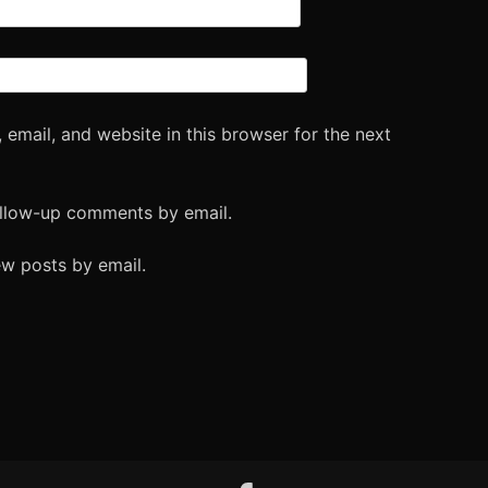
email, and website in this browser for the next
ollow-up comments by email.
ew posts by email.