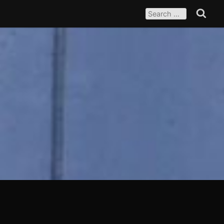
SEARCH
FOR:
Search