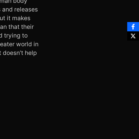
human body
s and releases
but it makes
an that their
d trying to
eater world in
t doesn’t help