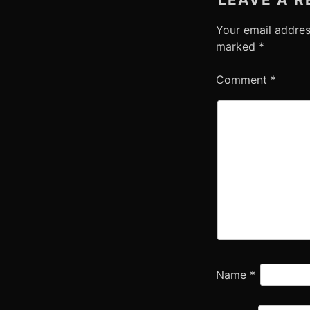
Your email addres
marked
*
Comment
*
Name
*