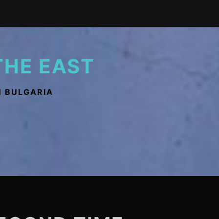
THE EAST
N BULGARIA