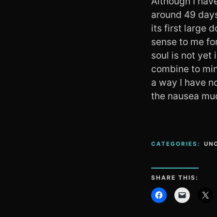
Although I have
around 49 days
its first large
sense to me for
soul is not yet
combine to min
a way I have no
the nausea mu
CATEGORIES:
UN
SHARE THIS: