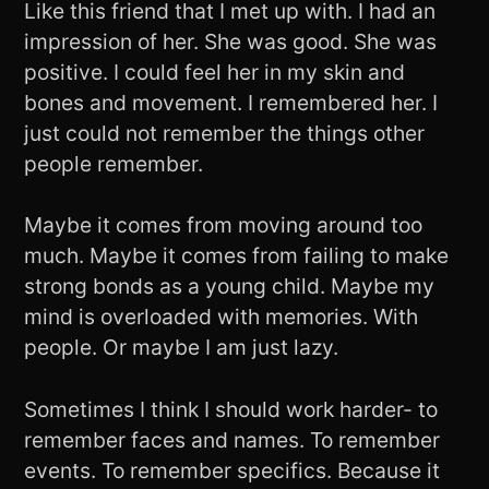
Like this friend that I met up with. I had an
impression of her. She was good. She was
positive. I could feel her in my skin and
bones and movement. I remembered her. I
just could not remember the things other
people remember.
Maybe it comes from moving around too
much. Maybe it comes from failing to make
strong bonds as a young child. Maybe my
mind is overloaded with memories. With
people. Or maybe I am just lazy.
Sometimes I think I should work harder- to
remember faces and names. To remember
events. To remember specifics. Because it