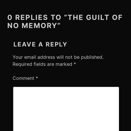
0 REPLIES TO “THE GUILT OF
NO MEMORY”
LEAVE A REPLY
Your email address will not be published.
Required fields are marked
*
Comment
*