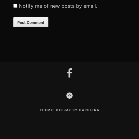
Notify me of new posts by email.
Footer
facebook
Content
GO
TO
THE
TOP
THEME: DEEJAY BY CAROLINA