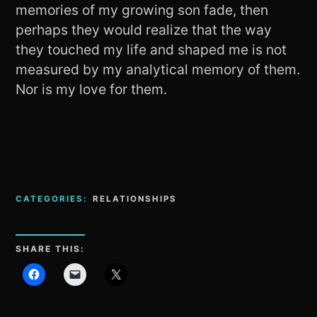
memories of my growing son fade, then
perhaps they would realize that the way
they touched my life and shaped me is not
measured by my analytical memory of them.
Nor is my love for them.
CATEGORIES:
RELATIONSHIPS
SHARE THIS: