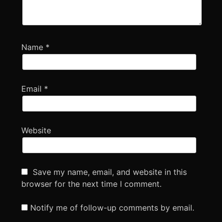
Name
*
Email
*
Website
Save my name, email, and website in this
browser for the next time I comment.
Notify me of follow-up comments by email.