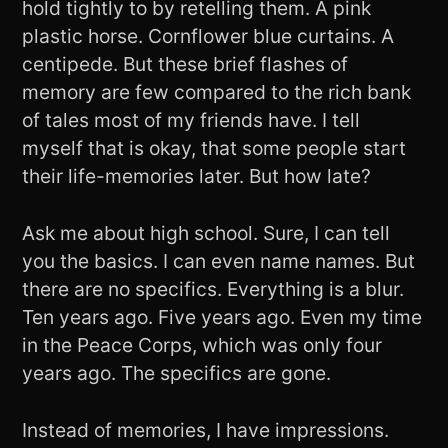
hold tightly to by retelling them. A pink
plastic horse. Cornflower blue curtains. A
centipede. But these brief flashes of
memory are few compared to the rich bank
of tales most of my friends have. I tell
myself that is okay, that some people start
their life-memories later. But how late?
Ask me about high school. Sure, I can tell
you the basics. I can even name names. But
there are no specifics. Everything is a blur.
Ten years ago. Five years ago. Even my time
in the Peace Corps, which was only four
years ago. The specifics are gone.
Instead of memories, I have impressions.