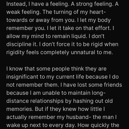
Instead, I have a feeling. A strong feeling. A
weak feeling. The turning of my heart-
towards or away from you. I let my body
remember you. I let it take on that effort. I
allow my mind to remain liquid. I don’t
discipline it. I don’t force it to be rigid when
rigidity feels completely unnatural to me.
I know that some people think they are
insignificant to my current life because I do
not remember them. I have lost some friends
because I am unable to maintain long-
distance relationships by hashing out old
memories. But if they knew how little I
actually remember my husband- the man I
wake up next to every day. How quickly the