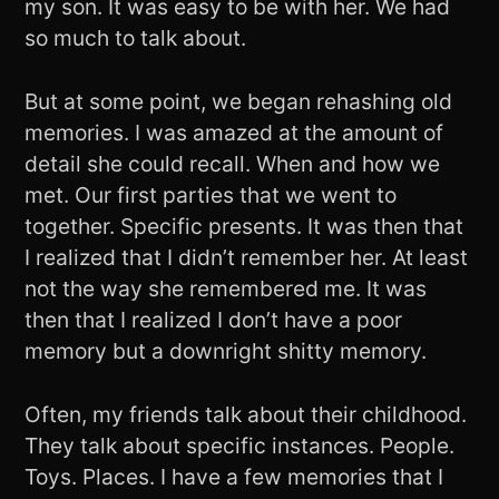
my son. It was easy to be with her. We had
so much to talk about.
But at some point, we began rehashing old
memories. I was amazed at the amount of
detail she could recall. When and how we
met. Our first parties that we went to
together. Specific presents. It was then that
I realized that I didn’t remember her. At least
not the way she remembered me. It was
then that I realized I don’t have a poor
memory but a downright shitty memory.
Often, my friends talk about their childhood.
They talk about specific instances. People.
Toys. Places. I have a few memories that I