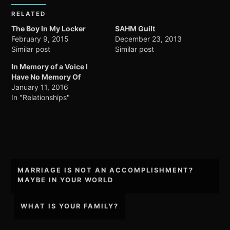
RELATED
The Boy In My Locker
SAHM Guilt
February 9, 2015
December 23, 2013
Similar post
Similar post
In Memory of a Voice I
Have No Memory Of
January 11, 2016
In "Relationships"
Post
MARRIAGE IS NOT AN ACCOMPLISHMENT?
navigation
MAYBE IN YOUR WORLD
WHAT IS YOUR FAMILY?