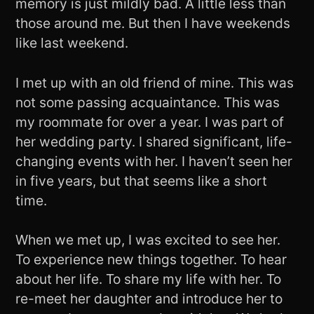
memory is just mildly bad. A little less than
those around me. But then I have weekends
like last weekend.
I met up with an old friend of mine. This was
not some passing acquaintance. This was
my roommate for over a year. I was part of
her wedding party. I shared significant, life-
changing events with her. I haven’t seen her
in five years, but that seems like a short
time.
When we met up, I was excited to see her.
To experience new things together. To hear
about her life. To share my life with her. To
re-meet her daughter and introduce her to