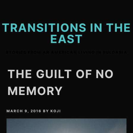
Skip
to
content
TRANSITIONS IN THE
EAST
STORIES FROM AN AMERICAN LIVING IN BULGARIA
THE GUILT OF NO
MEMORY
MARCH 9, 2016
BY
KOJI