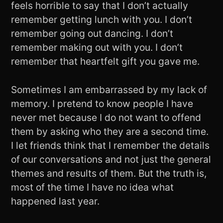
feels horrible to say that I don’t actually
remember getting lunch with you. I don’t
remember going out dancing. I don’t
remember making out with you. I don’t
remember that heartfelt gift you gave me.
Sometimes I am embarrassed by my lack of
memory. I pretend to know people I have
never met because I do not want to offend
them by asking who they are a second time.
I let friends think that I remember the details
of our conversations and not just the general
themes and results of them. But the truth is,
most of the time I have no idea what
happened last year.