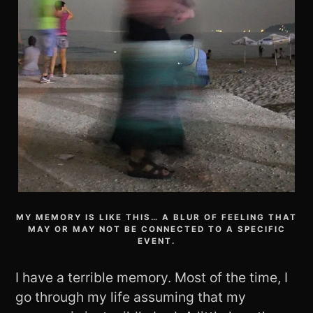
MY MEMORY IS LIKE THIS… A BLUR OF FEELING THAT
MAY OR MAY NOT BE CONNECTED TO A SPECIFIC
EVENT.
I have a terrible memory. Most of the time, I
go through my life assuming that my