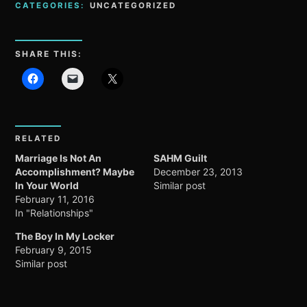
CATEGORIES:
UNCATEGORIZED
SHARE THIS:
RELATED
Marriage Is Not An
SAHM Guilt
Accomplishment? Maybe
December 23, 2013
In Your World
Similar post
February 11, 2016
In "Relationships"
The Boy In My Locker
February 9, 2015
Similar post