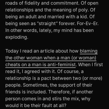
roads of fidelity and commitment. Of open
relationships and the meaning of poly. Of
being an adult and married with a kid. Of
being seen as “straight” forever. For-Ev-Er.
In other words, lately, my mind has been
exploding.
Today I read an article about how
blaming
the other woman when a man (or woman)
cheats on a man is anti-feminist
. When I first
read it, I agreed with it. Of course, a
relationship is a pact between two (or more)
people. Sometimes, the support of their
friends is included. Therefore, if another
person comes in and stirs the mix, why
would it be their fault at all?