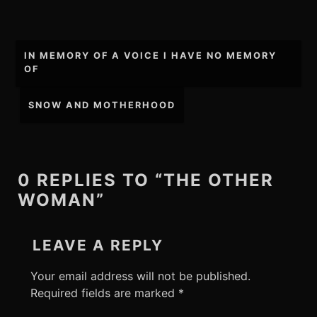
Post
IN MEMORY OF A VOICE I HAVE NO MEMORY
navigation
OF
SNOW AND MOTHERHOOD
0 REPLIES TO “THE OTHER
WOMAN”
LEAVE A REPLY
Your email address will not be published.
Required fields are marked
*