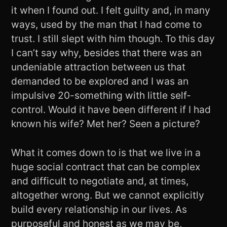
it when I found out. I felt guilty and, in many
ways, used by the man that I had come to
trust. I still slept with him though. To this day
I can’t say why, besides that there was an
undeniable attraction between us that
demanded to be explored and I was an
impulsive 20-something with little self-
control. Would it have been different if I had
known his wife? Met her? Seen a picture?
What it comes down to is that we live in a
huge social contract that can be complex
and difficult to negotiate and, at times,
altogether wrong. But we cannot explicitly
build every relationship in our lives. As
purposeful and honest as we may be,