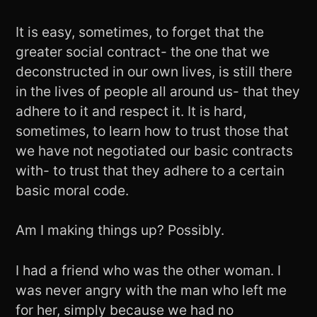
It is easy, sometimes, to forget that the
greater social contract- the one that we
deconstructed in our own lives, is still there
in the lives of people all around us- that they
adhere to it and respect it. It is hard,
sometimes, to learn how to trust those that
we have not negotiated our basic contracts
with- to trust that they adhere to a certain
basic moral code.
Am I making things up? Possibly.
I had a friend who was the other woman. I
was never angry with the man who left me
for her, simply because we had no