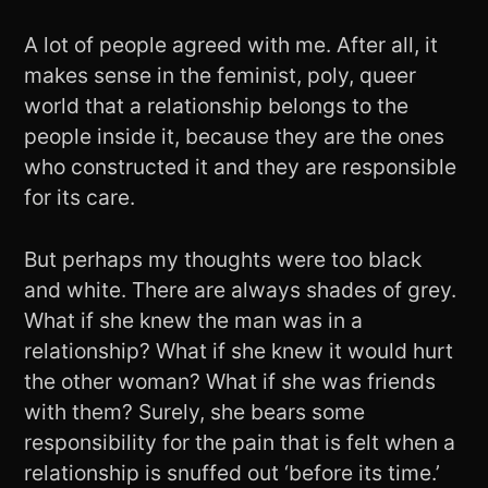
A lot of people agreed with me. After all, it
makes sense in the feminist, poly, queer
world that a relationship belongs to the
people inside it, because they are the ones
who constructed it and they are responsible
for its care.
But perhaps my thoughts were too black
and white. There are always shades of grey.
What if she knew the man was in a
relationship? What if she knew it would hurt
the other woman? What if she was friends
with them? Surely, she bears some
responsibility for the pain that is felt when a
relationship is snuffed out ‘before its time.’