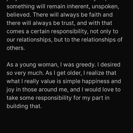
something will remain inherent, unspoken,
believed. There will always be faith and
there will always be trust, and with that
comes a certain responsibility, not only to
our relationships, but to the relationships of
others.
As a young woman, I was greedy. I desired
so very much. As I get older, I realize that
what I really value is simple happiness and
joy in those around me, and I would love to
take some responsibility for my part in
building that.