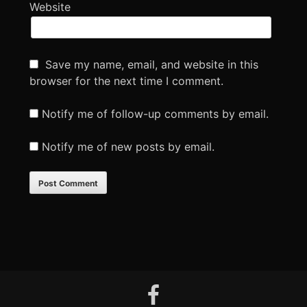
Website
Save my name, email, and website in this
browser for the next time I comment.
Notify me of follow-up comments by email.
Notify me of new posts by email.
Footer
facebook
Content