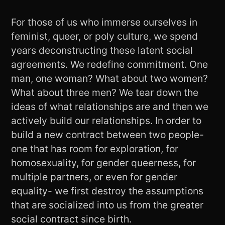
For those of us who immerse ourselves in
feminist, queer, or poly culture, we spend
years deconstructing these latent social
agreements. We redefine commitment. One
man, one woman? What about two women?
What about three men? We tear down the
ideas of what relationships are and then we
actively build our relationships. In order to
build a new contract between two people-
one that has room for exploration, for
homosexuality, for gender queerness, for
multiple partners, or even for gender
equality- we first destroy the assumptions
that are socialized into us from the greater
social contract since birth.