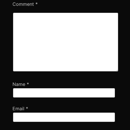
Comment
*
Name
*
Email
*