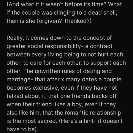
(And what if it wasn’t before its time? What
if the couple was clinging to a dead shell,
then is she forgiven? Thanked?)
Really, it comes down to the concept of
greater social responsibility- a contract
between every living being to not hurt each
other, to care for each other, to support each
other. The unwritten rules of dating and
marriage- that after x many dates a couple
becomes exclusive, even if they have not
talked about it, that one friends backs off
when their friend likes a boy, even if they
also like him, that the romantic relationship
is the most sacred. (Here’s a hint- it doesn’t
have to be).