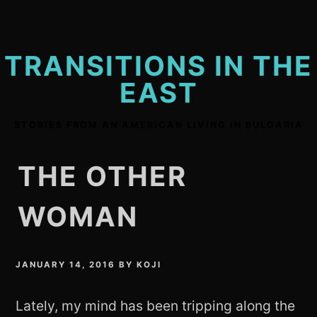
Skip
to
content
TRANSITIONS IN THE
EAST
STORIES FROM AN AMERICAN LIVING IN BULGARIA
THE OTHER
WOMAN
JANUARY 14, 2016
BY
KOJI
Lately, my mind has been tripping along the