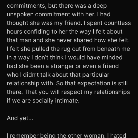
commitments, but there was a deep
unspoken commitment with her. I had
thought she was my friend. I spent countless
hours confiding to her the way I felt about
that man and she never shared how she felt.
I felt she pulled the rug out from beneath me
in a way I don’t think I would have minded
had she been a stranger or even a friend
who I didn’t talk about that particular
relationship with. So that expectation is still
there. That you will respect my relationships
if we are socially intimate.
And yet…
I remember being the other woman. I hated