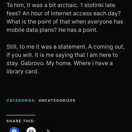
To him, it was a bit archaic. 1 stotinki late
fees? An hour of internet access each day?
What is the point of that when everyone has
mobile data plans? He has a point.
Still, to me it was a statement. A coming out,
if you will. It is me saying that I am here to
stay. Gabrovo. My home. Where I have a
library card.
CATEGORIES:
UNCATEGORIZED
SHARE THIS: