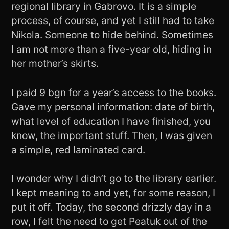
regional library in Gabrovo. It is a simple
process, of course, and yet I still had to take
Nikola. Someone to hide behind. Sometimes
I am not more than a five-year old, hiding in
her mother’s skirts.
I paid 9 bgn for a year’s access to the books.
Gave my personal information: date of birth,
what level of education I have finished, you
know, the important stuff. Then, I was given
a simple, red laminated card.
I wonder why I didn’t go to the library earlier.
I kept meaning to and yet, for some reason, I
put it off. Today, the second drizzly day in a
row, I felt the need to get Peatuk out of the