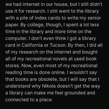
we had internet in our house, but I still didn’t
use it for research. I still went to the library
with a pile of index cards to write my senior
paper. By college, though, I spent a lot less
time in the library and more time on the
computer. I don’t even think I got a library
card in California or Tucson. By then, I did all
of my research on the internet and bought
all of my recreational novels at used book
stores. Now, even most of my recreational
reading time is done online. I wouldn’t say
that books are obsolete, but I will say that I
understand why Nikola doesn’t get the way
a library can make me feel grounded and
connected to a place.