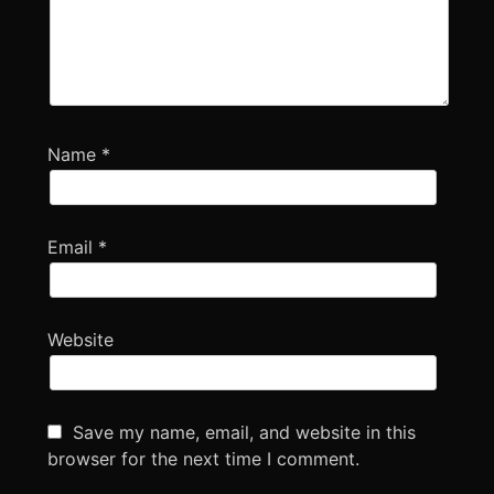
Name
*
Email
*
Website
Save my name, email, and website in this
browser for the next time I comment.