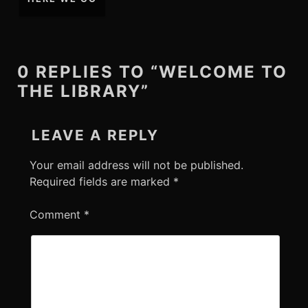
0 REPLIES TO “WELCOME TO
THE LIBRARY”
LEAVE A REPLY
Your email address will not be published.
Required fields are marked
*
Comment
*