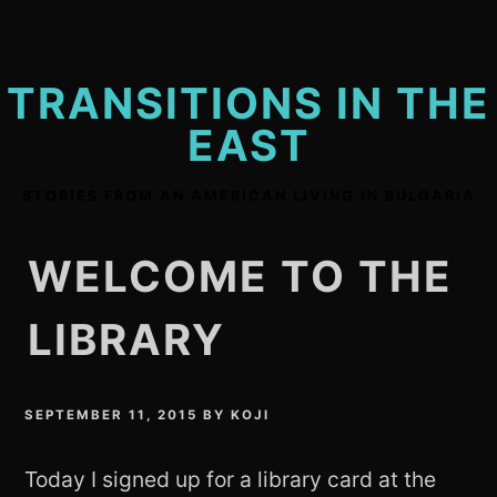
Skip
to
content
TRANSITIONS IN THE
EAST
STORIES FROM AN AMERICAN LIVING IN BULGARIA
WELCOME TO THE
LIBRARY
SEPTEMBER 11, 2015
BY
KOJI
Today I signed up for a library card at the