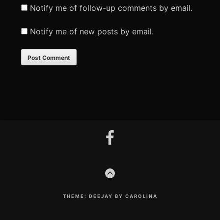
Notify me of follow-up comments by email.
Notify me of new posts by email.
Footer
facebook
Content
GO
TO
THE
TOP
THEME: DEEJAY BY CAROLINA