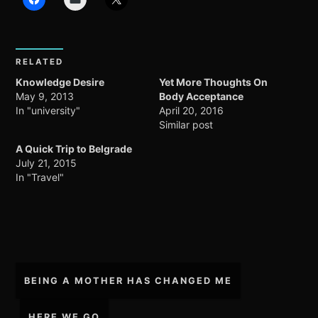
RELATED
Knowledge Desire
Yet More Thoughts On
May 9, 2013
Body Acceptance
In "university"
April 20, 2016
Similar post
A Quick Trip to Belgrade
July 21, 2015
In "Travel"
Post
BEING A MOTHER HAS CHANGED ME
navigation
HERE WE GO