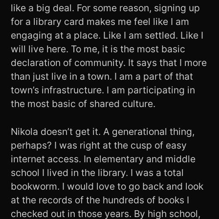
like a big deal. For some reason, signing up
for a library card makes me feel like I am
engaging at a place. Like I am settled. Like I
will live here. To me, it is the most basic
declaration of community. It says that I more
than just live in a town. I am a part of that
town’s infrastructure. I am participating in
the most basic of shared culture.
Nikola doesn’t get it. A generational thing,
perhaps? I was right at the cusp of easy
internet access. In elementary and middle
school I lived in the library. I was a total
bookworm. I would love to go back and look
at the records of the hundreds of books I
checked out in those years. By high school,