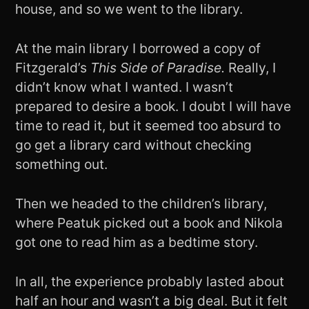
house, and so we went to the library.
At the main library I borrowed a copy of
Fitzgerald’s
This Side of Paradise.
Really, I
didn’t know what I wanted. I wasn’t
prepared to desire a book. I doubt I will have
time to read it, but it seemed too absurd to
go get a library card without checking
something out.
Then we headed to the children’s library,
where Peatuk picked out a book and Nikola
got one to read him as a bedtime story.
In all, the experience probably lasted about
half an hour and wasn’t a big deal. But it felt