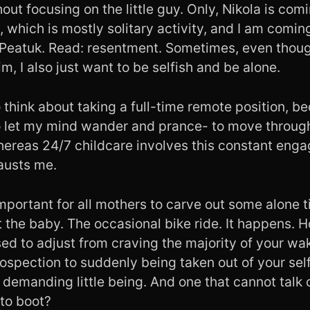
out focusing on the little guy. Only, Nikola is com
, which is mostly solitary activity, and I am comin
Peatuk. Read: resentment. Sometimes, even thoug
m, I also just want to be selfish and be alone.
o think about taking a full-time remote position, 
to let my mind wander and prance- to move throug
whereas 24/7 childcare involves this constant eng
austs me.
important for all mothers to carve out some alone t
 the baby. The occasional bike ride. It happens. 
ed to adjust from craving the majority of your wa
rospection to suddenly being taken out of your self
 demanding little being. And one that cannot talk 
to boot?