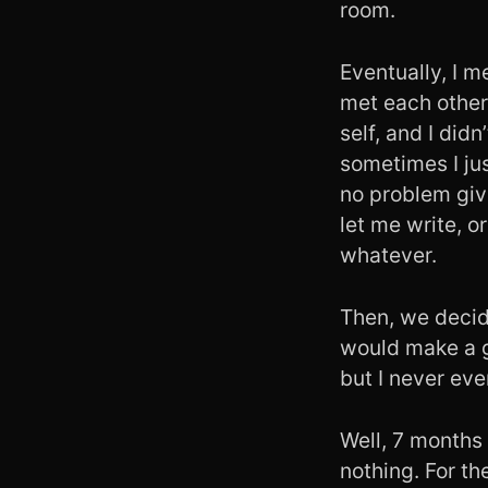
room.
Eventually, I m
met each other.
self, and I di
sometimes I ju
no problem giv
let me write, o
whatever.
Then, we decid
would make a g
but I never ev
Well, 7 months 
nothing. For th