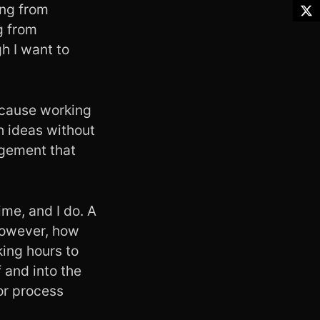
ing from
g from
h I want to
because working
h ideas without
agement that
ime, and I do. A
However, how
king hours to
 and into the
or process