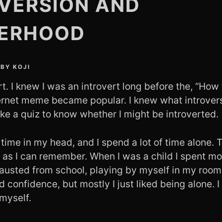
VERSION AND
ERHOOD
BY
KOJI
rt. I knew I was an introvert long before the, “How 
nternet meme became popular. I knew what introver
ke a quiz to know whether I might be introverted.
f time in my head, and I spend a lot of time alone.
g as I can remember. When I was a child I spent m
austed from school, playing by myself in my room.
d confidence, but mostly I just liked being alone. I 
myself.