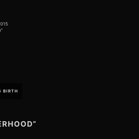
2015
n"
G BIRTH
HERHOOD”