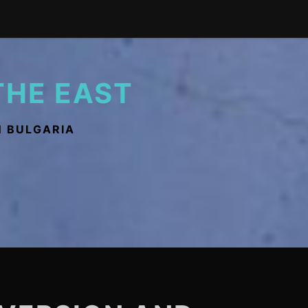
THE EAST
N BULGARIA