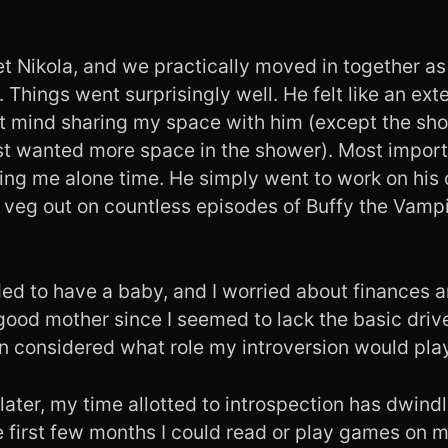
et Nikola, and we practically moved in together a
 Things went surprisingly well. He felt like an ext
dn’t mind sharing my space with him (except the s
st wanted more space in the shower). Most import
ing me alone time. He simply went to work on his
r veg out on countless episodes of Buffy the Vampi
ed to have a baby, and I worried about finances a
ood mother since I seemed to lack the basic drive
en considered what role my introversion would pla
later, my time allotted to introspection has dwind
e first few months I could read or play games on m