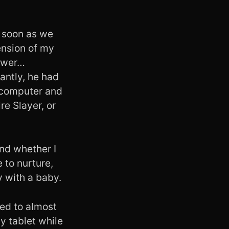
s soon as we
ension of my
hower…
antly, he had
 computer and
re Slayer, or
nd whether I
 to nurture,
y with a baby.
led to almost
y tablet while