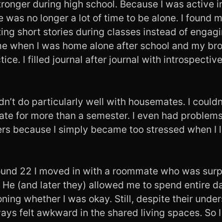
tronger during high school. Because I was active 
e was no longer a lot of time to be alone. I found 
ing short stories during classes instead of engagin
ime when I was home alone after school and my brot
tice. I filled journal after journal with introspective
idn’t do particularly well with housemates. I couldn
te for more than a semester. I even had problems
hers because I simply became too stressed when I l
und 22 I moved in with a roommate who was surpr
 He (and later they) allowed me to spend entire 
ning whether I was okay. Still, despite their unde
ays felt awkward in the shared living spaces. So 