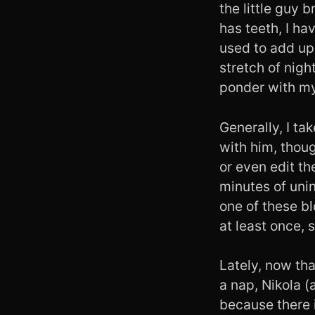
the little guy 
has teeth, I ha
used to add up 
stretch of nigh
ponder with my
Generally, I ta
with him, thou
or even edit th
minutes of unin
one of these b
at least once,
Lately, now tha
a nap, Nikola (
because there is