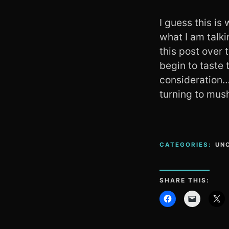
I guess this is
what I am talki
this post over 
begin to taste 
consideration… 
turning to mus
CATEGORIES:
UN
SHARE THIS: