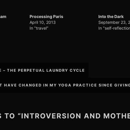
eam
Processing Paris
Into the Dark
April 10, 2013
September 23, 
In "travel"
In "self-reflectio
E – THE PERPETUAL LAUNDRY CYCLE
T HAVE CHANGED IN MY YOGA PRACTICE SINCE GIVIN
ES TO “INTROVERSION AND MOT