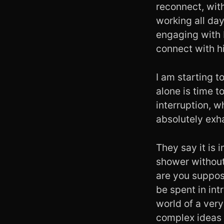
reconnect, with
working all day
engaging with 
connect with hi
I am starting t
alone is time 
interruption, 
absolutely exh
They say it is 
shower without
are you suppos
be spent in int
world of a very
complex ideas 