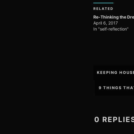
RELATED
Re-Thinking the Dr
April 6, 2017
In "self-reflection"
Post
KEEPING HOUS
navigation
9 THINGS THA
0 REPLI