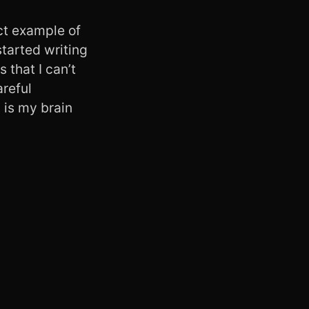
ect example of
started writing
 that I can’t
areful
 is my brain