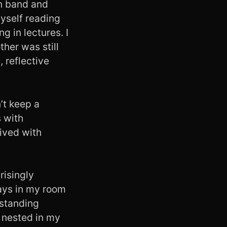
in band and
myself reading
g in lectures. I
her was still
, reflective
’t keep a
 with
ived with
isingly
days in my room
rstanding
I nested in my