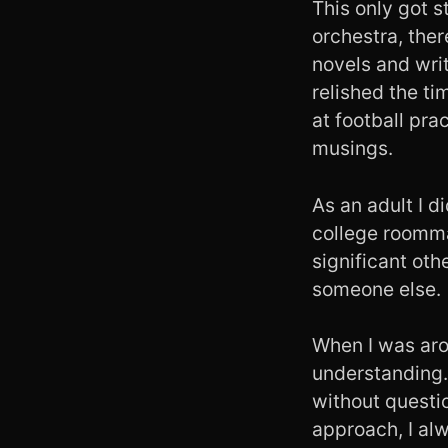
This only got s
orchestra, ther
novels and writ
relished the t
at football prac
musings.
As an adult I d
college roomma
significant ot
someone else.
When I was aro
understanding.
without questio
approach, I alw