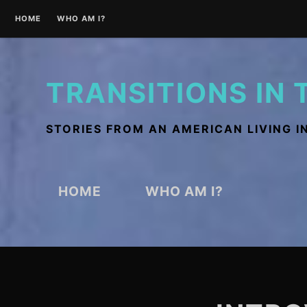
Skip
HOME
WHO AM I?
to
content
TRANSITIONS IN 
STORIES FROM AN AMERICAN LIVING I
HOME
WHO AM I?