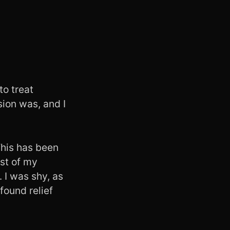
to treat
sion was, and I
 This has been
ost of my
 I was shy, as
found relief