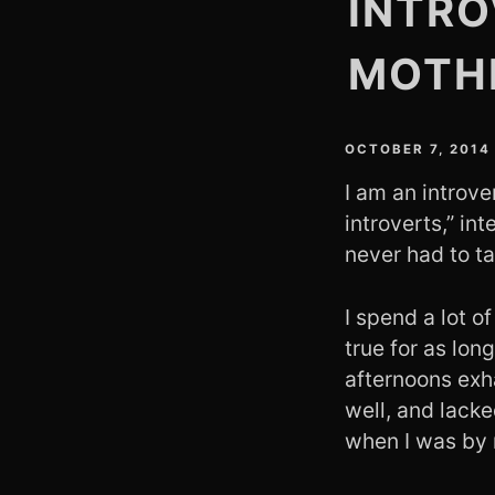
INTRO
MOTH
OCTOBER 7, 2014
I am an introve
introverts,” i
never had to ta
I spend a lot o
true for as lon
afternoons exh
well, and lacke
when I was by 