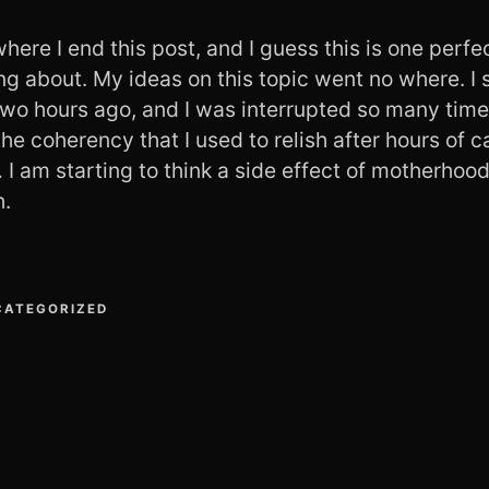
 where I end this post, and I guess this is one perf
ng about. My ideas on this topic went no where. I 
two hours ago, and I was interrupted so many times
the coherency that I used to relish after hours of c
I am starting to think a side effect of motherhood
h.
CATEGORIZED