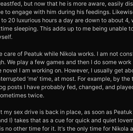
breastfed, but now that he is more aware, easily di
ve to engage with him during his feedings. Likewis
to 20 luxurious hours a day are down to about 4, 
ttime sleeping. This adds up to me being unable to
self.
ke care of Peatuk while Nikola works. I am not co
gh. We play a few games and then I do some work
e novel I am working on. However, I usually get a
terrupted ‘me’ time, at most. For example, by the t
log posts I have probably fed, changed, and playe
 sometimes twice.
t my sex drive is back in place, as soon as Peatu
and I) takes that as a cue for quick and quiet love
 no other time for it. It’s the only time for Nikola a