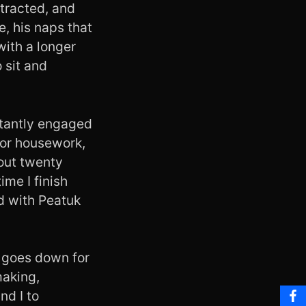
stracted, and
e, his naps that
with a longer
 sit and
nstantly engaged
 or housework,
bout twenty
ime I finish
d with Peatuk
k goes down for
making,
nd I to