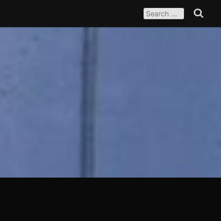
SEARCH
FOR:
Search