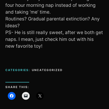
four hour morning nap instead of working
and taking ‘me’ time.
Routines? Gradual parental extinction? Any
ideas?
PS- He is still really sweet, after we both get
naps. I mean, just check him out with his
new favorite toy!
CATEGORIES:
UNCATEGORIZED
SHARE THIS: