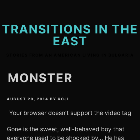
Skip
to
content
TRANSITIONS IN THE
EAST
STORIES FROM AN AMERICAN LIVING IN BULGARIA
MONSTER
AUGUST 20, 2014
BY
KOJI
Your browser doesn’t support the video tag
Gone is the sweet, well-behaved boy that
everyone used to be shocked by… He has