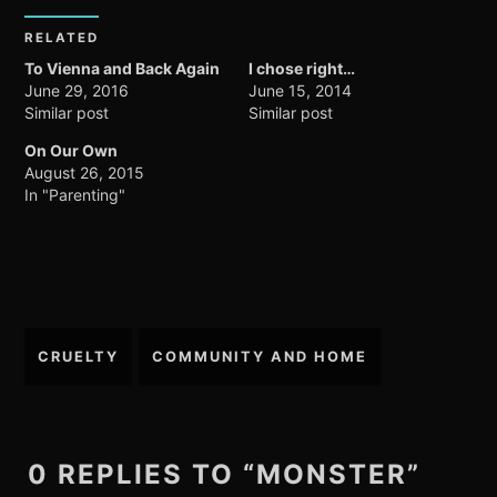
RELATED
To Vienna and Back Again
I chose right…
June 29, 2016
June 15, 2014
Similar post
Similar post
On Our Own
August 26, 2015
In "Parenting"
Post
CRUELTY
COMMUNITY AND HOME
navigation
0 REPLIES TO “MONSTER”