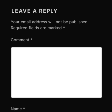
LEAVE A REPLY
Your email address will not be published.
Required fields are marked
*
Comment
*
Name
*