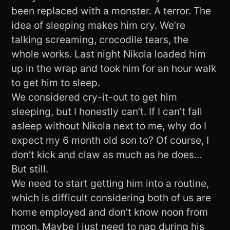
been replaced with a monster. A terror. The
idea of sleeping makes him cry. We’re
talking screaming, crocodile tears, the
whole works. Last night Nikola loaded him
up in the wrap and took him for an hour walk
to get him to sleep.
We considered cry-it-out to get him
sleeping, but I honestly can’t. If I can’t fall
asleep without Nikola next to me, why do I
expect my 6 month old son to? Of course, I
don’t kick and claw as much as he does…
But still.
We need to start getting him into a routine,
which is difficult considering both of us are
home employed and don’t know noon from
moon. Maybe I just need to nap during his