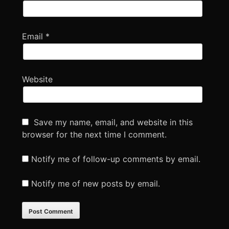
Email
*
Website
Save my name, email, and website in this
browser for the next time I comment.
Notify me of follow-up comments by email.
Notify me of new posts by email.