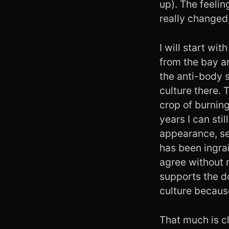
up). The feelin
really changed,
I will start w
from the bay ar
the anti-body s
culture there. 
crop of burning
years I can sti
appearance, se
has been ingrai
agree without re
supports the d
culture because
That much is c