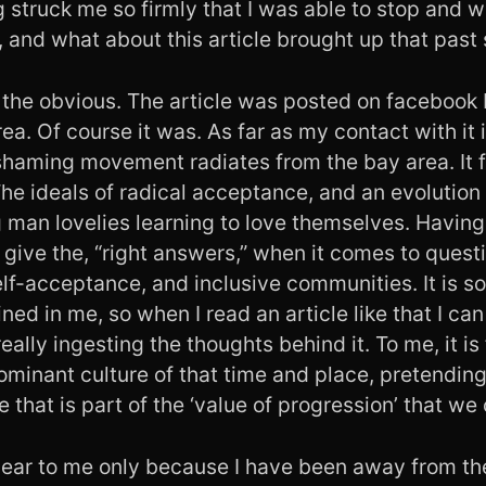
g struck me so firmly that I was able to stop and w
 and what about this article brought up that past s
ith the obvious. The article was posted on faceboo
ea. Of course it was. As far as my contact with it
haming movement radiates from the bay area. It fi
The ideals of radical acceptance, and an evolution
 man lovelies learning to love themselves. Having
ll give the, “right answers,” when it comes to ques
lf-acceptance, and inclusive communities. It is s
ned in me, so when I read an article like that I can
ally ingesting the thoughts behind it. To me, it is 
ominant culture of that time and place, pretendin
 that is part of the ‘value of progression’ that we
lear to me only because I have been away from th