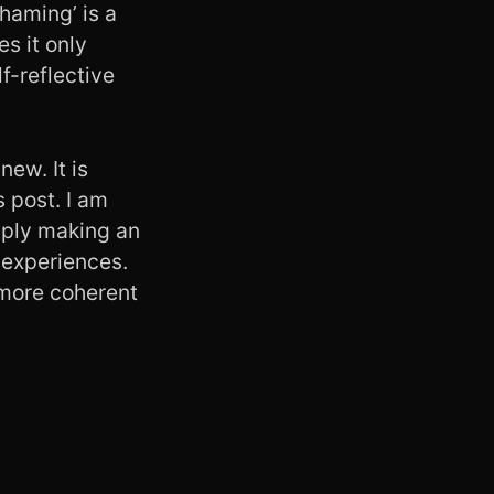
haming’ is a
es it only
f-reflective
new. It is
s post. I am
imply making an
 experiences.
 more coherent