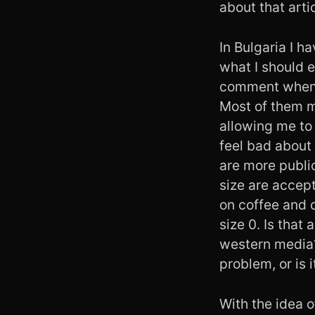
about that arti
In Bulgaria I h
what I should e
comment when I
Most of them ma
allowing me to 
feel bad about
are more publi
size are accept
on coffee and c
size 0. Is that
western media?
problem, or is 
With the idea 