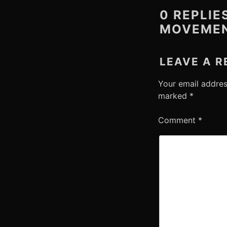
0 REPLIE
MOVEMEN
LEAVE A R
Your email addres
marked
*
Comment
*