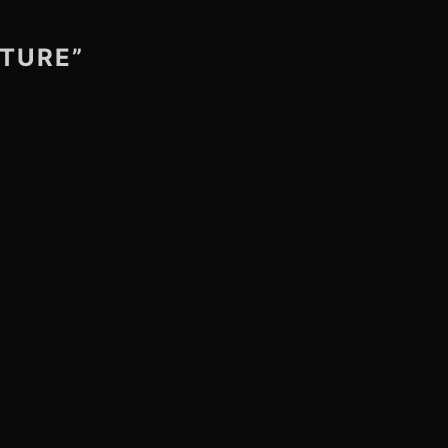
TURE”