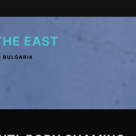
THE EAST
N BULGARIA