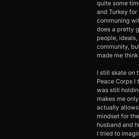
quite some time
and Turkey for 
communing with 
does a pretty g
people, ideals, 
community, but I
made me think 
I still skate on
Peace Corps I t
was still holdi
makes me only 
actually allows
mindset for the
husband and his
I tried to imag