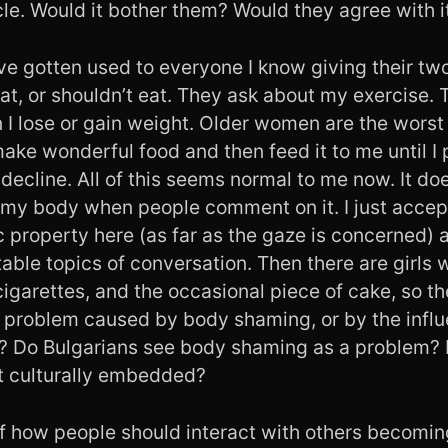
cle. Would it bother them? Would they agree with i
ave gotten used to everyone I know giving their tw
at, or shouldn’t eat. They ask about my exercise. 
 lose or gain weight. Older women are the worst 
ke wonderful food and then feed it to me until I 
decline. All of this seems normal to me now. It d
 my body when people comment on it. I just accep
c property here (as far as the gaze is concerned)
able topics of conversation. Then there are girls w
igarettes, and the occasional piece of cake, so t
 a problem caused by body shaming, or by the infl
 Do Bulgarians see body shaming as a problem? Is
it culturally embedded?
of how people should interact with others becomi