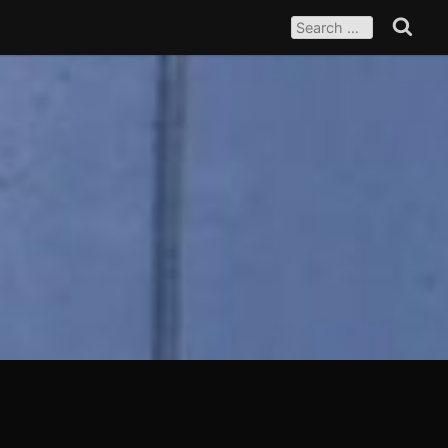
SEARCH
FOR:
Search