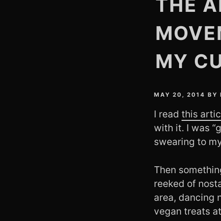
THE A
MOVE
MY C
MAY 20, 2014
BY
I read
this art
with it. I was “
swearing to mys
Then something 
reeked of nosta
area, dancing 
vegan treats at