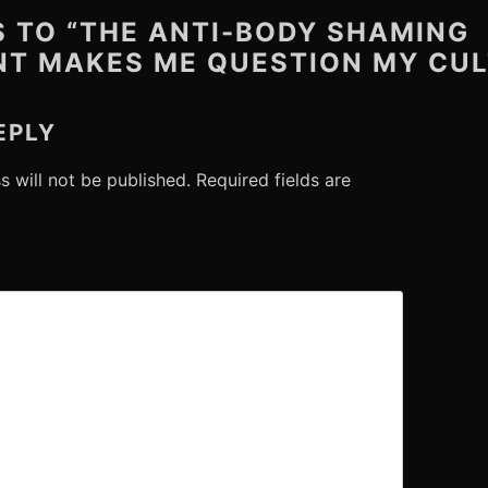
S TO “THE ANTI-BODY SHAMING
T MAKES ME QUESTION MY CUL
EPLY
s will not be published.
Required fields are