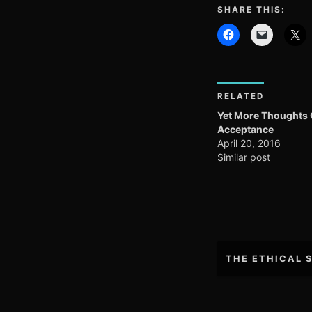
SHARE THIS:
RELATED
Yet More Thoughts
Acceptance
April 20, 2016
Similar post
Post
THE ETHICAL 
navigation