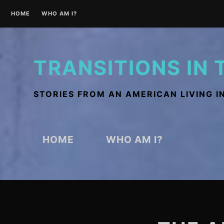
Skip
HOME
WHO AM I?
to
content
TRANSITIONS IN 
STORIES FROM AN AMERICAN LIVING I
HOME
WHO AM I?