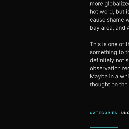
more globalized
hot word, but i
cause shame whe
bay area, and 
This is one of t
something to th
definitely not 
observation re
Maybe in a whil
thought on the
CATEGORIES:
UN