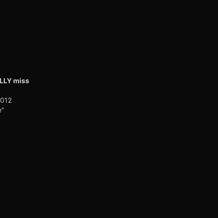
ALLY miss
2012
e"