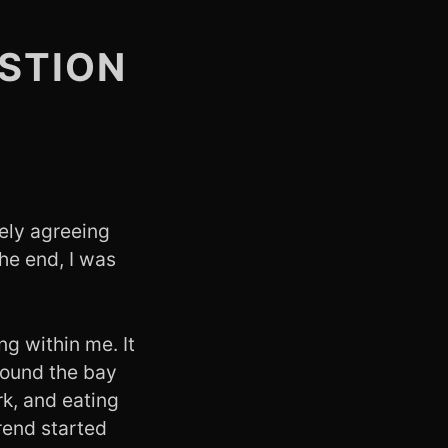
STION
ely agreeing
the end, I was
ng within me. It
around the bay
rk, and eating
trend started