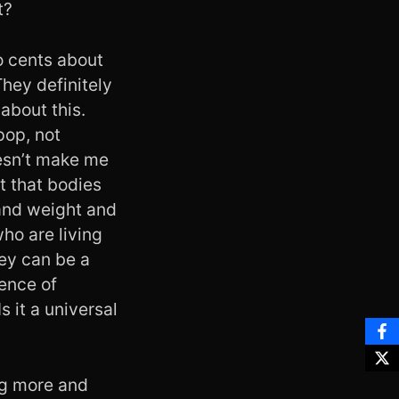
t?
o cents about
They definitely
about this.
pop, not
oesn’t make me
t that bodies
 and weight and
ho are living
hey can be a
uence of
 it a universal
ng more and