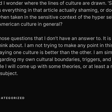
 I wonder where the lines of culture are drawn. ‘S
s everything in that article actually shaming, or do
n taken in the sensitive context of the hyper sel
American culture in general?
hose questions that I don’t have an answer to. It is 
ink about. I am not trying to make any point in thi
saying one culture is better than the other. I am s
garding my own cultural boundaries, triggers, and
e I will come up with some theories, or at least a
 subject.
CATEGORIZED