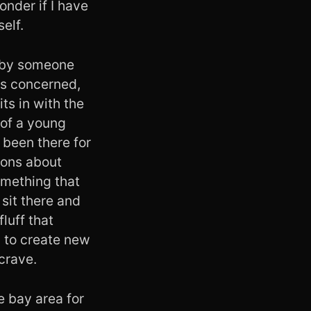
onder if I have
elf.
k by someone
 is concerned,
ts in with the
 of a young
 been there for
tions about
omething that
 sit there and
fluff that
g to create new
 crave.
e bay area for