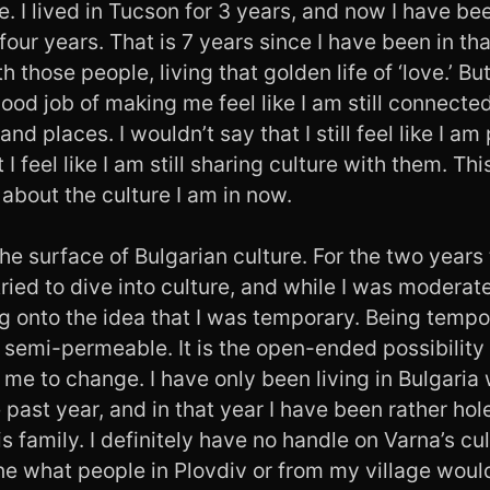
. I lived in Tucson for 3 years, and now I have bee
four years. That is 7 years since I have been in tha
those people, living that golden life of ‘love.’ B
ood job of making me feel like I am still connecte
and places. I wouldn’t say that I still feel like I am 
 feel like I am still sharing culture with them. Thi
about the culture I am in now.
 the surface of Bulgarian culture. For the two years 
ried to dive into culture, and while I was moderate
ng onto the idea that I was temporary. Being tempo
semi-permeable. It is the open-ended possibility 
 me to change. I have only been living in Bulgaria 
 past year, and in that year I have been rather ho
 family. I definitely have no handle on Varna’s cu
ine what people in Plovdiv or from my village woul