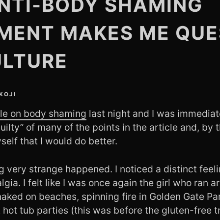
NTI-BODY SHAMING
MENT MAKES ME QUE
ULTURE
KOJI
icle on body shaming
last night and I was immediat
guilty” of many of the points in the article and, by 
elf that I would do better.
very strange happened. I noticed a distinct feeli
lgia. I felt like I was once again the girl who ran 
naked on beaches, spinning fire in Golden Gate Pa
 hot tub parties (this was before the gluten-free 