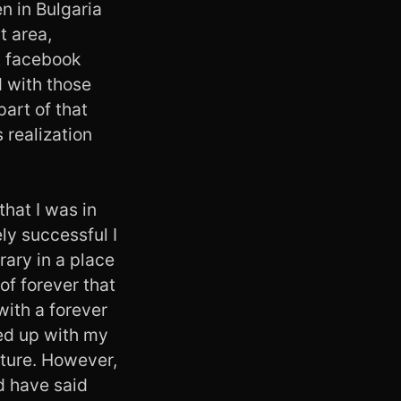
n in Bulgaria
t area,
ut facebook
d with those
part of that
s realization
that I was in
ly successful I
rary in a place
of forever that
with a forever
led up with my
lture. However,
d have said