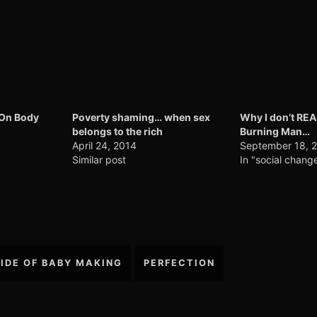
 On Body
Poverty shaming… when sex
Why I don’t RE
belongs to the rich
Burning Man…
April 24, 2014
September 18, 
Similar post
In "social chang
SIDE OF BABY MAKING
PERFECTION