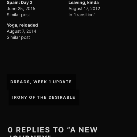
Spain: Day 2
Leaving, kinda
June 25, 2015
August 17, 2012
Similar post
In "transition"
Yoga, reloaded
August 7, 2014
Similar post
Post
DREADS, WEEK 1 UPDATE
navigation
IRONY OF THE DESIRABLE
0 REPLIES TO “A NEW