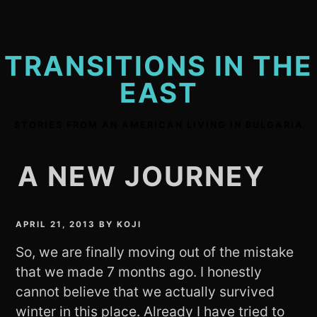
Skip
to
content
TRANSITIONS IN THE
EAST
STORIES FROM AN AMERICAN LIVING IN BULGARIA
A NEW JOURNEY
APRIL 21, 2013
BY
KOJI
So, we are finally moving out of the mistake
that we made 7 months ago. I honestly
cannot believe that we actually survived
winter in this place. Already I have tried to