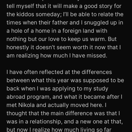
tell myself that it will make a good story for
the kiddos someday; I’ll be able to relate the
times when their father and I snuggled up in
a hole of a home in a foreign land with
nothing but our love to keep us warm. But
honestly it doesn’t seem worth it now that I
am realizing how much I have missed.
I have often reflected at the differences
between what this year was supposed to be
back when I was applying to my study
abroad program, and what it became after I
met Nikola and actually moved here. I
thought that the main difference was that I
was in a relationship, and a new one at that,
but now I realize how much living so far