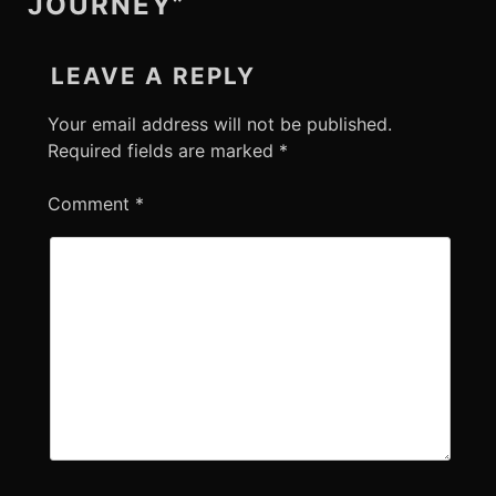
JOURNEY”
LEAVE A REPLY
Your email address will not be published.
Required fields are marked
*
Comment
*