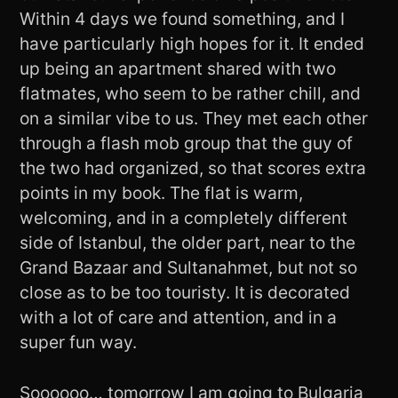
Within 4 days we found something, and I
have particularly high hopes for it. It ended
up being an apartment shared with two
flatmates, who seem to be rather chill, and
on a similar vibe to us. They met each other
through a flash mob group that the guy of
the two had organized, so that scores extra
points in my book. The flat is warm,
welcoming, and in a completely different
side of Istanbul, the older part, near to the
Grand Bazaar and Sultanahmet, but not so
close as to be too touristy. It is decorated
with a lot of care and attention, and in a
super fun way.
Soooooo… tomorrow I am going to Bulgaria