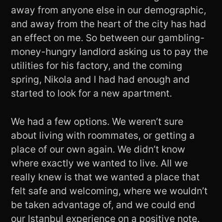
away from anyone else in our demographic,
and away from the heart of the city has had
an effect on me. So between our gambling-
money-hungry landlord asking us to pay the
utilities for his factory, and the coming
spring, Nikola and I had had enough and
started to look for a new apartment.
We had a few options. We weren’t sure
about living with roommates, or getting a
place of our own again. We didn’t know
where exactly we wanted to live. All we
really knew is that we wanted a place that
felt safe and welcoming, where we wouldn’t
be taken advantage of, and we could end
our Istanbul experience on a positive note.