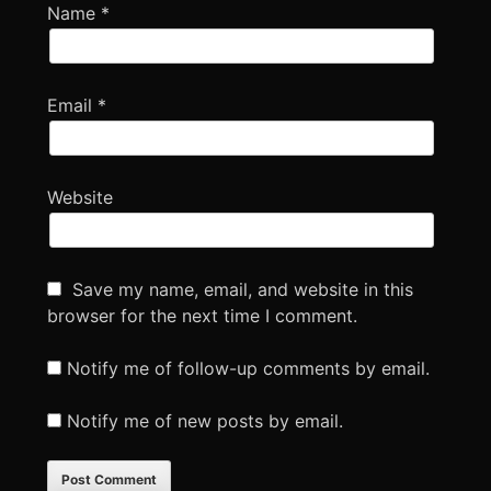
Name
*
Email
*
Website
Save my name, email, and website in this
browser for the next time I comment.
Notify me of follow-up comments by email.
Notify me of new posts by email.