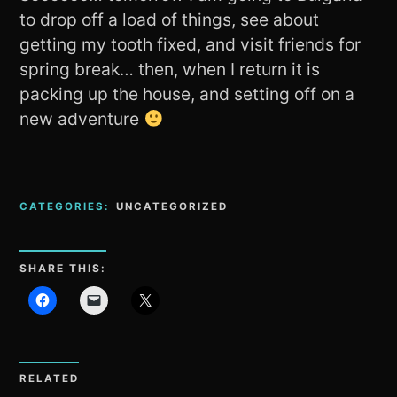
to drop off a load of things, see about
getting my tooth fixed, and visit friends for
spring break… then, when I return it is
packing up the house, and setting off on a
new adventure
CATEGORIES:
UNCATEGORIZED
SHARE THIS:
RELATED