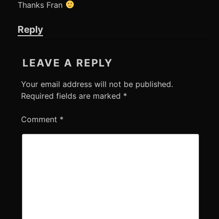
Thanks Fran
Reply
LEAVE A REPLY
Your email address will not be published.
Required fields are marked
*
Comment
*