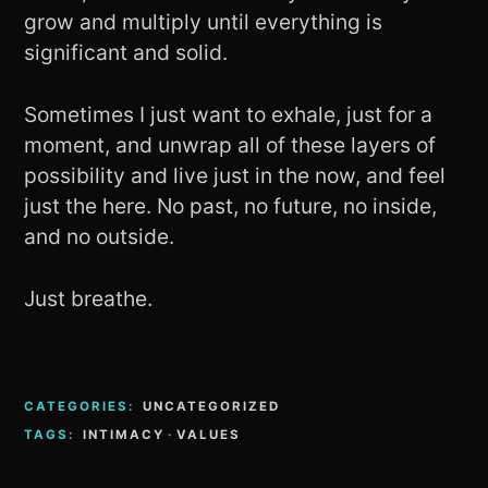
grow and multiply until everything is
significant and solid.
Sometimes I just want to exhale, just for a
moment, and unwrap all of these layers of
possibility and live just in the now, and feel
just the here. No past, no future, no inside,
and no outside.
Just breathe.
CATEGORIES:
UNCATEGORIZED
TAGS:
INTIMACY
·
VALUES