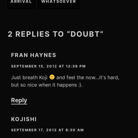
ARRIVAL
WHATSOEVER
navigation
2 REPLIES TO “DOUBT”
FRAN HAYNES
SEPTEMBER 15, 2012 AT 12:39 PM
Just breath Koji
and feel the now…it's hard,
but so nice when it happens :).
Reply
KOJISHI
SEPTEMBER 17, 2012 AT 8:30 AM