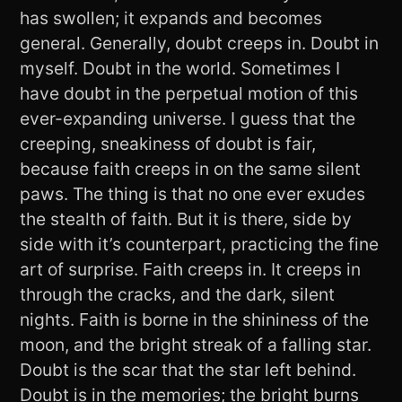
has swollen; it expands and becomes
general. Generally, doubt creeps in. Doubt in
myself. Doubt in the world. Sometimes I
have doubt in the perpetual motion of this
ever-expanding universe. I guess that the
creeping, sneakiness of doubt is fair,
because faith creeps in on the same silent
paws. The thing is that no one ever exudes
the stealth of faith. But it is there, side by
side with it’s counterpart, practicing the fine
art of surprise. Faith creeps in. It creeps in
through the cracks, and the dark, silent
nights. Faith is borne in the shininess of the
moon, and the bright streak of a falling star.
Doubt is the scar that the star left behind.
Doubt is in the memories; the bright burns