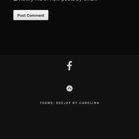
Footer
facebook
Content
GO
TO
THE
TOP
THEME: DEEJAY BY CAROLINA