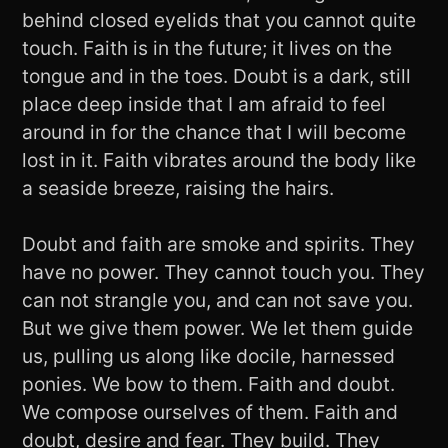
behind closed eyelids that you cannot quite
touch. Faith is in the future; it lives on the
tongue and in the toes. Doubt is a dark, still
place deep inside that I am afraid to feel
around in for the chance that I will become
lost in it. Faith vibrates around the body like
a seaside breeze, raising the hairs.
Doubt and faith are smoke and spirits. They
have no power. They cannot touch you. They
can not strangle you, and can not save you.
But we give them power. We let them guide
us, pulling us along like docile, harnessed
ponies. We bow to them. Faith and doubt.
We compose ourselves of them. Faith and
doubt, desire and fear. They build. They