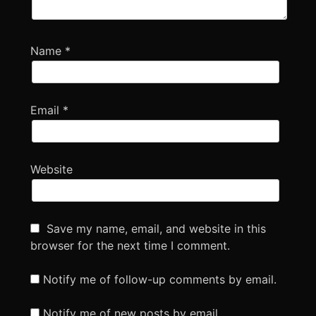
Name
*
Email
*
Website
Save my name, email, and website in this
browser for the next time I comment.
Notify me of follow-up comments by email.
Notify me of new posts by email.