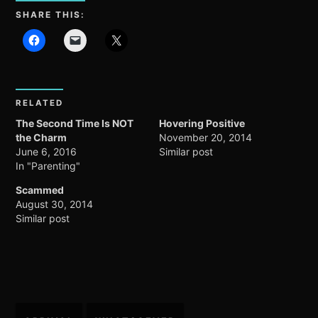
SHARE THIS:
RELATED
The Second Time Is NOT
Hovering Positive
the Charm
November 20, 2014
June 6, 2016
Similar post
In "Parenting"
Scammed
August 30, 2014
Similar post
Post