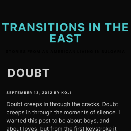
Skip
to
content
TRANSITIONS IN THE
EAST
STORIES FROM AN AMERICAN LIVING IN BULGARIA
DOUBT
SEPTEMBER 13, 2012
BY
KOJI
Doubt creeps in through the cracks. Doubt
creeps in through the moments of silence. I
wanted this post to be about boys, and
about loves, but from the first keystroke it