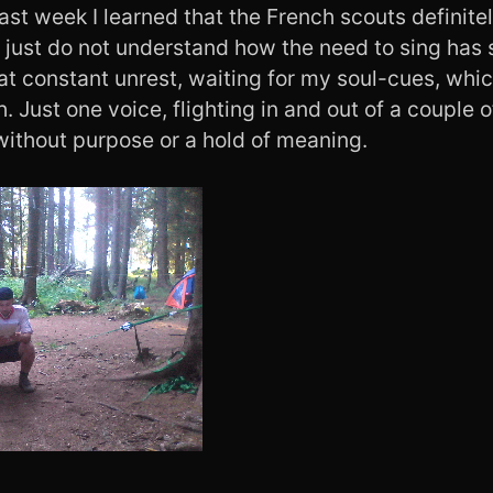
last week I learned that the French scouts definite
I just do not understand how the need to sing has
l at constant unrest, waiting for my soul-cues, whic
h. Just one voice, flighting in and out of a couple o
without purpose or a hold of meaning.