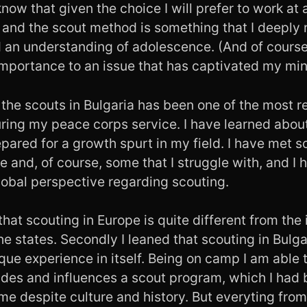
now that given the choice I will prefer to work at
, and the scout method is something that I deeply
nd an understanding of adolescence. (And of cours
importance to an issue that has captivated my min
 the scouts in Bulgaria has been one of the most 
ring my peace corps service. I have learned abou
pared for a growth spurt in my field. I have met 
e and, of course, some that I struggle with, and I
obal perspective regarding scouting.
 that scouting in Europe is quite different from the 
the states. Secondly I leaned that scouting in Bulgar
que experience in itself. Being on camp I am able 
ides and influences a scout program, which I had 
me despite culture and history. But everyting from