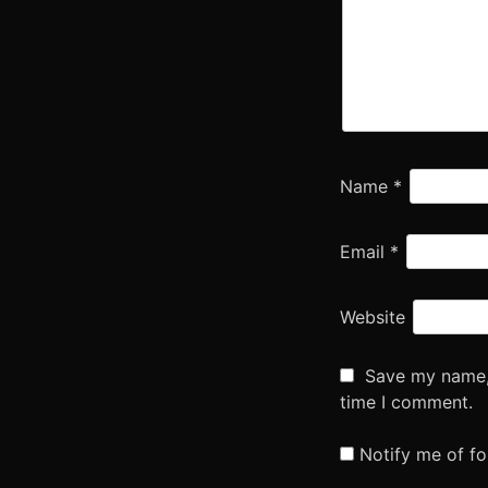
Name
*
Email
*
Website
Save my name, 
time I comment.
Notify me of f