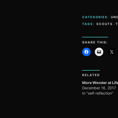
CATEGORIES:
UN
TAGS:
SCOUTS
·
SHARE THIS:
RELATED
More Wonder at Life
December 16, 2017
In "self-reflection"