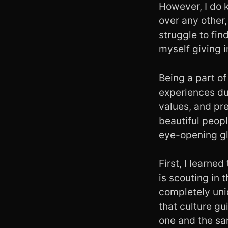
However, I do k
over any other
struggle to fi
myself giving 
Being a part of
experiences du
values, and pre
beautiful peopl
eye-opening gl
First, I learned
is scouting in 
completely uni
that culture gu
one and the sa