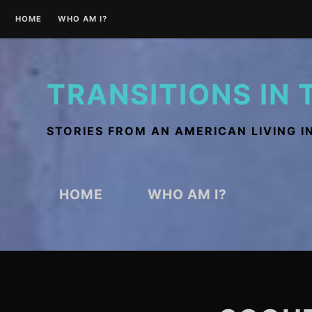
Skip
HOME
WHO AM I?
to
content
TRANSITIONS IN 
STORIES FROM AN AMERICAN LIVING I
HOME
WHO AM I?