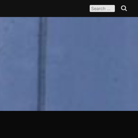
SEARCH
FOR:
Search