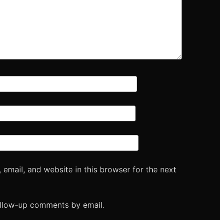
email, and website in this browser for the next
ollow-up comments by email.