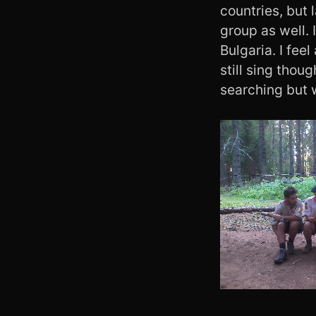
countries, but 
group as well. 
Bulgaria. I fee
still sing thoug
searching but 