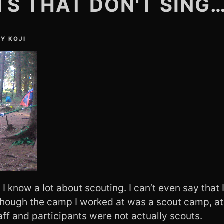
S THAT DON'T SING
BY
KOJI
t I know a lot about scouting. I can’t even say tha
though the camp I worked at was a scout camp, at
taff and participants were not actually scouts.