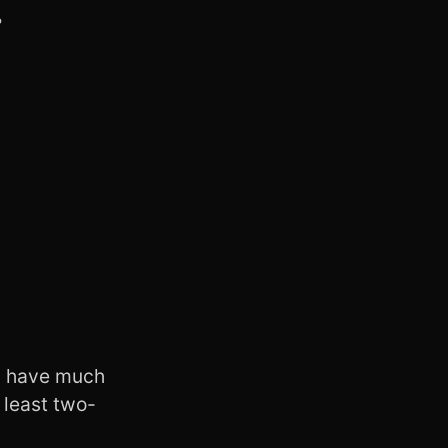
…
t I have much
 least two-