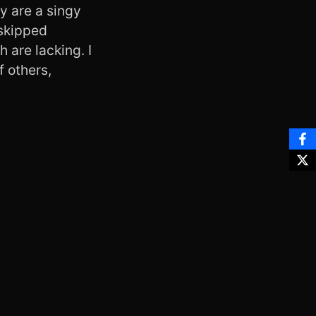
ly are a singy
 skipped
h are lacking. I
f others,