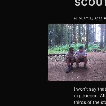
SCOUT
AUGUST 8, 2012
I won’t say tha
experience. Al
thirds of the s