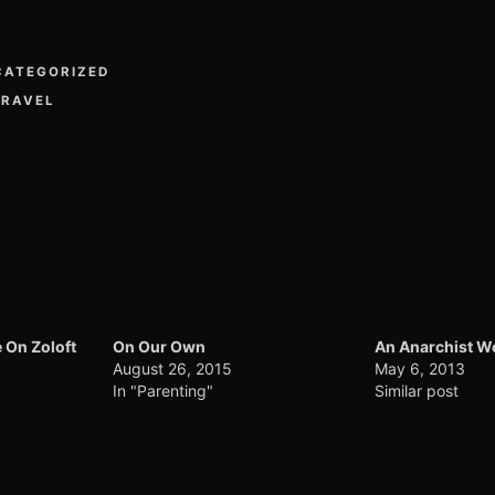
CATEGORIZED
TRAVEL
 On Zoloft
On Our Own
An Anarchist 
August 26, 2015
May 6, 2013
In "Parenting"
Similar post