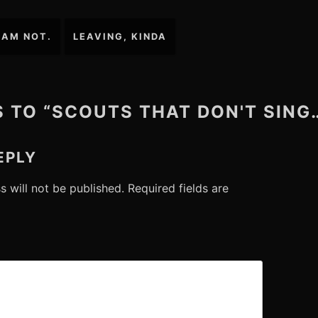
 AM NOT.
LEAVING, KINDA
S TO “SCOUTS THAT DON'T SING
EPLY
s will not be published.
Required fields are