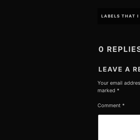
Post
LABELS THAT I
navigation
0 REPLIE
LEAVE A R
Your email addres
marked
*
Comment
*