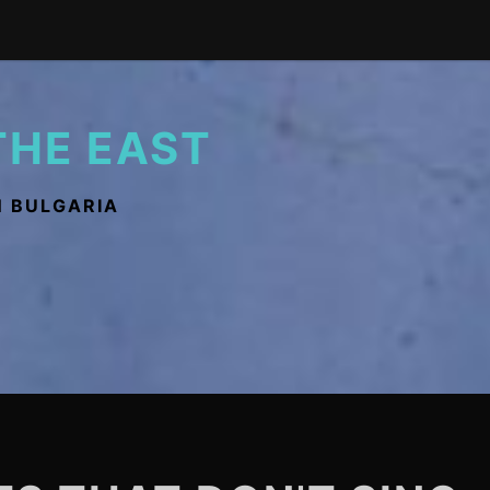
THE EAST
N BULGARIA