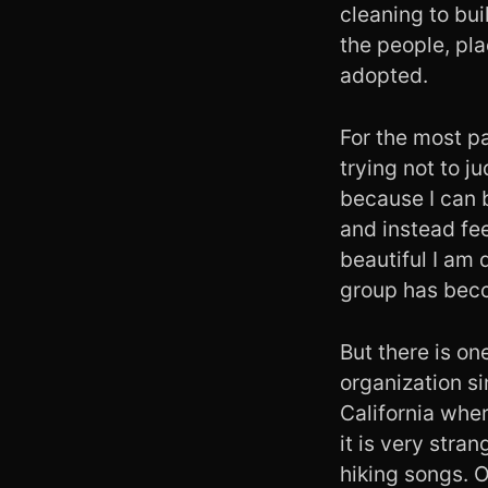
cleaning to bui
the people, pla
adopted.
For the most pa
trying not to ju
because I can 
and instead fe
beautiful I am 
group has bec
But there is on
organization s
California whe
it is very stra
hiking songs. O