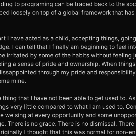
lding to programing can be traced back to the soci
ced loosely on top of a global framework that has
rt I have acted as a child, accepting things, goin
dge. I can tell that I finally am beginning to feel i
be irritated by some of the habits without feelin
eling a sense of pride and ownership. When things 
dissappointed through my pride and responsibility. I
ome mine.
e thing that I have not been able to get used to. As
ings very little compared to what I am used to. C
re we sing at every opportunity and some unopp
nge. There is no grace. There is no dismissal. There 
riginally I thought that this was normal for non-e