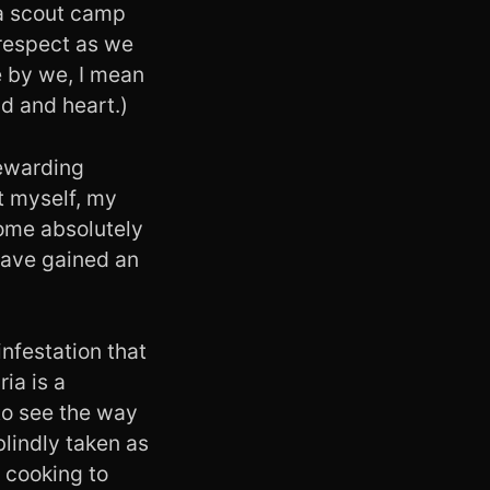
 a scout camp
 respect as we
e by we, I mean
d and heart.)
rewarding
t myself, my
some absolutely
 have gained an
infestation that
ia is a
to see the way
blindly taken as
 cooking to