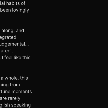
al habits of
 been lovingly
g along, and
ntegrated
g judgemental…
aren’t
 feel like this
 a whole, this
oming from
ortune moments
are rarely
nglish speaking